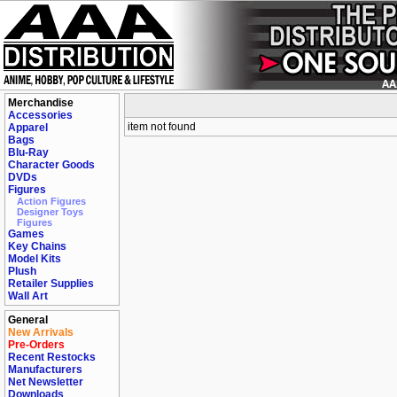
Merchandise
Accessories
item not found
Apparel
Bags
Blu-Ray
Character Goods
DVDs
Figures
Action Figures
Designer Toys
Figures
Games
Key Chains
Model Kits
Plush
Retailer Supplies
Wall Art
General
New Arrivals
Pre-Orders
Recent Restocks
Manufacturers
Net Newsletter
Downloads