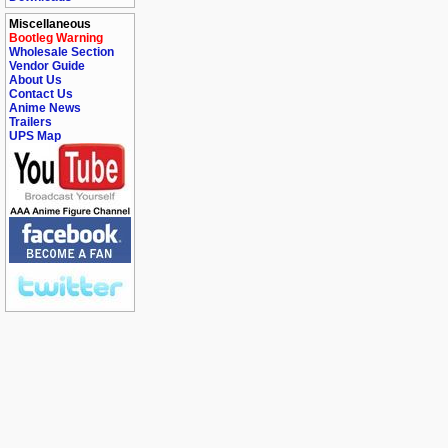
Miscellaneous
Bootleg Warning
Wholesale Section
Vendor Guide
About Us
Contact Us
Anime News
Trailers
UPS Map