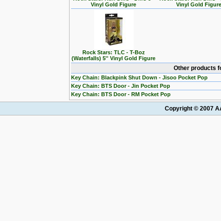
Vinyl Gold Figure
Vinyl Gold Figur
Rock Stars: TLC - T-Boz
(Waterfalls) 5'' Vinyl Gold Figure
Other products f
Key Chain: Blackpink Shut Down - Jisoo Pocket Pop
Key Chain: BTS Door - Jin Pocket Pop
Key Chain: BTS Door - RM Pocket Pop
Copyright © 2007 AA