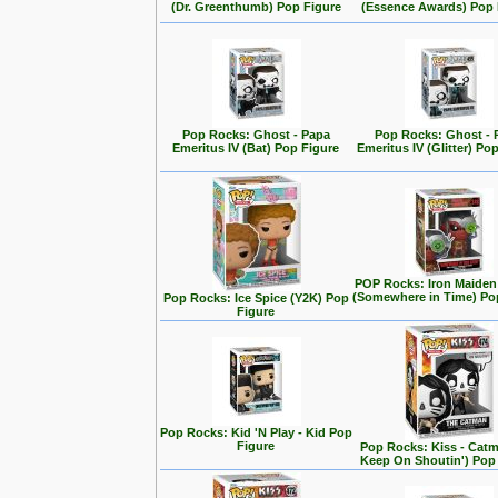
(Dr. Greenthumb) Pop Figure
(Essence Awards) Pop 
Pop Rocks: Ghost - Papa
Pop Rocks: Ghost - 
Emeritus IV (Bat) Pop Figure
Emeritus IV (Glitter) Po
POP Rocks: Iron Maiden
(Somewhere in Time) Po
Pop Rocks: Ice Spice (Y2K) Pop
Figure
Pop Rocks: Kid 'N Play - Kid Pop
Figure
Pop Rocks: Kiss - Cat
Keep On Shoutin') Pop