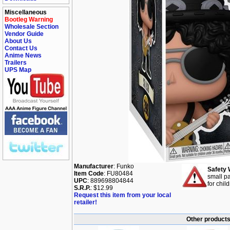
Miscellaneous
Bootleg Warning
Wholesale Section
Vendor Guide
About Us
Contact Us
Anime News
Trailers
UPS Map
Manufacturer
: Funko
Safety 
Item Code
: FU80484
small pa
UPC
: 889698804844
for chil
S.R.P.
: $12.99
Request this item from your local
retailer!
Other products 