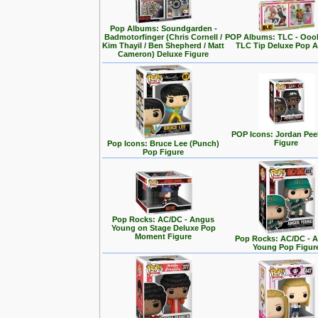
Pop Albums: Soundgarden -
Badmotorfinger (Chris Cornell /
POP Albums: TLC - Ooo
Kim Thayil / Ben Shepherd / Matt
TLC Tip Deluxe Pop 
Cameron) Deluxe Figure
POP Icons: Jordan Pee
Figure
Pop Icons: Bruce Lee (Punch)
Pop Figure
Pop Rocks: AC/DC - Angus
Young on Stage Deluxe Pop
Moment Figure
Pop Rocks: AC/DC - 
Young Pop Figur