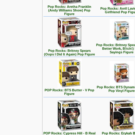
Pop Rocks: Aretha Franklin
Pop Rocks: Avril Lavi
(Andy Williams Show) Pop
Girlfriend Pop Fig
Figure
Pop Rocks: Britney Spe
Better Work, B!tch!)
Pop Rocks: Britney Spears
Sayings Figure
(Oops I Did It Again) Pop Figure
Pop Rocks: BTS Dynamit
POP Rocks: BTS Butter - V Pop
Pop Vinyl Figure
Figure
POP Rocks: Cypress Hill - B Real
Pop Rocks: Erykah 