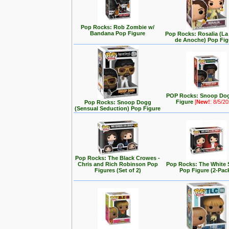
Pop Rocks: Rob Zombie w/
Bandana Pop Figure
Pop Rocks: Rosalia (L
de Anoche) Pop Fig
POP Rocks: Snoop Do
Figure
[
New!
: 8/5/2
Pop Rocks: Snoop Dogg
(Sensual Seduction) Pop Figure
Pop Rocks: The Black Crowes -
Chris and Rich Robinson Pop
Pop Rocks: The White 
Figures (Set of 2)
Pop Figure (2-Pac