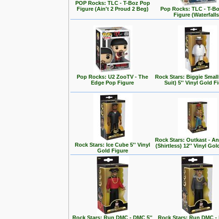
POP Rocks: TLC - T-Boz Pop
Figure (Ain't 2 Proud 2 Beg)
Pop Rocks: TLC - T-B
Figure (Waterfalls
Pop Rocks: U2 ZooTV - The
Rock Stars: Biggie Small
Edge Pop Figure
Suit) 5'' Vinyl Gold F
Rock Stars: Outkast - A
Rock Stars: Ice Cube 5'' Vinyl
(Shirtless) 12'' Vinyl Go
Gold Figure
Rock Stars: Run DMC - DMC 5''
Rock Stars: Run DMC - 