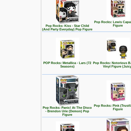
Pop Rocks: Lewis Capa
Figure
Pop Rocks: Kiss - Star Child
(And Party Everyday) Pop Figure
POP Rocks: Metallica - Lars (72
Pop Rocks: Notorious B
Seasons)
Vinyl Figure (Juic
Pop Rocks: Pink (Trustf
Pop Rocks: Panic! At The Disco
Figure
- Brendon Urie (Demon) Pop
Figure