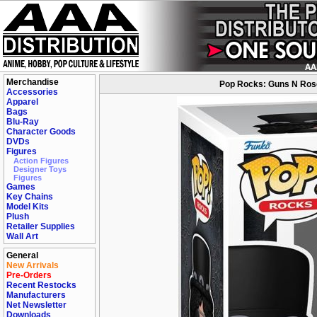
Merchandise
Pop Rocks: Guns N Roses
Accessories
Apparel
Bags
Blu-Ray
Character Goods
DVDs
Figures
Action Figures
Designer Toys
Figures
Games
Key Chains
Model Kits
Plush
Retailer Supplies
Wall Art
General
New Arrivals
Pre-Orders
Recent Restocks
Manufacturers
Net Newsletter
Downloads