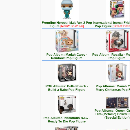
Frontline Heroes: Male Ver. 2 Pop
International Icons: Fri
Figure
[
New!
: 8/5/2026]
Pop Figure
[
Street Dat
Pop Album: Mariah Carey -
Pop Album: Rosalia - M
Rainbow Pop Figure
Pop Figure
POP Albums: Bella Poarch -
Pop Albums: Mariah C
Build a Babe Pop Figure
Merry Christmas Pop 
Pop Albums: Queen Gr
Hits (Metallic) Deluxe 
(Special Edition)
Pop Albums: Notorious B.I.G -
Ready To Die Pop Figure