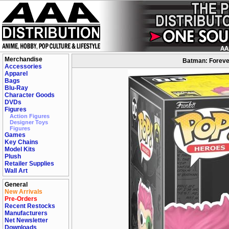
Merchandise
Batman: Forever
Accessories
Apparel
Bags
Blu-Ray
Character Goods
DVDs
Figures
Action Figures
Designer Toys
Figures
Games
Key Chains
Model Kits
Plush
Retailer Supplies
Wall Art
General
New Arrivals
Pre-Orders
Recent Restocks
Manufacturers
Net Newsletter
Downloads