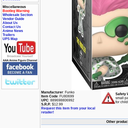
Miscellaneous
Bootleg Warning
Wholesale Section
Vendor Guide
About Us
Contact Us
Anime News
Trailers
UPS Map
Manufacturer
: Funko
Safety 
Item Code
: FU80699
small pa
UPC
: 889698806992
for chil
S.R.P.
: $12.99
Request this item from your local
retailer!
Other produc