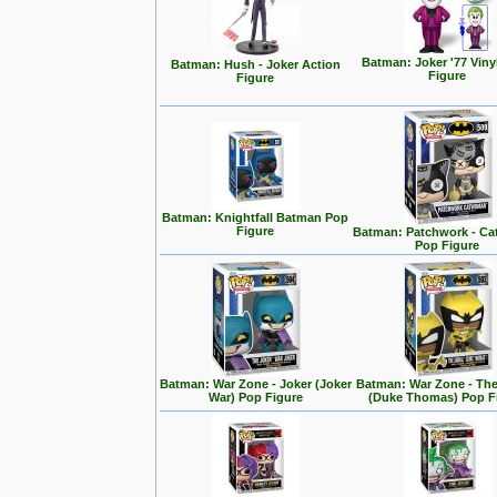
Batman: Joker '77 Viny
Batman: Hush - Joker Action
Figure
Figure
Batman: Knightfall Batman Pop
Figure
Batman: Patchwork - C
Pop Figure
Batman: War Zone - Joker (Joker
Batman: War Zone - The
War) Pop Figure
(Duke Thomas) Pop F