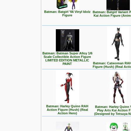
Batman: Batgirl '66 Vinyl Idolz
Batman: Batgirl Variant P
Figure
Kai Action Figure (Anim
Batman: Batman Super Alloy 1/6
Scale Collectible Action Figure
LIMITED EDITION METALLIC
Batman: Catwoman RAH
PAINT
Figure (Hush) (Real Acti
Batman: Harley Quinn RAH
Batman: Harley Quinn 
Action Figure (Hush) (Real
Play Arts Kai Action 
Action Hero)
(Designed by Tetsuya 