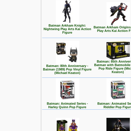
Batman Arkham Knight:
Batman Arkham Origins
Nightwing Play Arts Kai Action
Play Arts Kai Action 
Figure
Batman: 85th Annivers
Batman with Batmobile
Batman: 80th Anniversary -
Pop Ride Figure (Mic
Batman (1989) Pop Vinyl Figure
Keaton)
(Michael Keaton)
Batman: Animated Series -
Batman: Animated Ser
Harley Quinn Pop Figure
Riddler Pop Figur