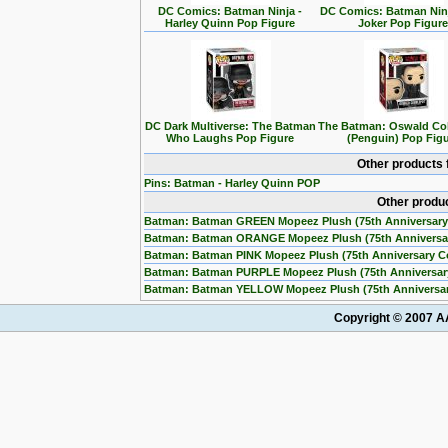
DC Comics: Batman Ninja -
DC Comics: Batman Ninj
Harley Quinn Pop Figure
Joker Pop Figur
DC Dark Multiverse: The Batman
The Batman: Oswald Co
Who Laughs Pop Figure
(Penguin) Pop Fig
Other products 
Pins: Batman - Harley Quinn POP
Other produ
Batman: Batman GREEN Mopeez Plush (75th Anniversary
Batman: Batman ORANGE Mopeez Plush (75th Anniversa
Batman: Batman PINK Mopeez Plush (75th Anniversary C
Batman: Batman PURPLE Mopeez Plush (75th Anniversar
Batman: Batman YELLOW Mopeez Plush (75th Anniversar
Copyright © 2007 AA