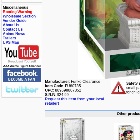
Miscellaneous
Bootleg Warning
Wholesale Section
Vendor Guide
About Us
Contact Us
Anime News
Trailers
UPS Map
Manufacturer
: Funko Clearance
Safety 
Item Code
: FU80785
small pa
UPC
: 889698807852
for chil
S.R.P.
: $24.99
Request this item from your local
retailer!
Other produc