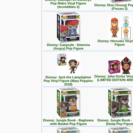
Pop Rides Vinyl Figure
Disney: Elsa (Young) Po
(Incredibles 2)
(Frozen 2)
Disney: Hercules Viny
Figure
Disney: Gargoyle - Demona
(Angry) Pop Figure
Disney: Jafar Dorbz Viny
Disney: Jack the Lamplighter
(LIMITED EDITION 400
Pop Vinyl Figure (Mary Poppins
2018)
Disney: Jungle Book - Bagheera
Disney: Jungle Book -
with Basket Pop Figure
(Hula) Pop Figur