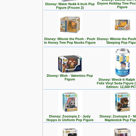
Eeyore Holiday Tree Po
Disney: Water Nokk 6-Inch Pop
Figure
Figure (Frozen 2)
Disney: Winnie the Pooh - Pooh
Disney: Winnie the Poo
in Honey Tree Pop Nooks Figure
Sleeping Pop Figu
Disney: Wish - Valentino Pop
Figure
Disney: Wreck-It Ralph -
Felix Vinyl Soda Figure 
Edition: 12,500 PC
Disney: Zootopia 2 - Judy
Disney: Zootopia 2 - N
Hopps in Uniform Pop Figure
Maplestick Pop Fig