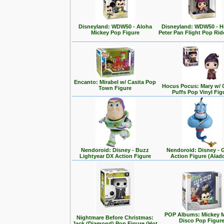
Disneyland: WDW50 - Aloha
Disneyland: WDW50 - 
Mickey Pop Figure
Peter Pan Flight Pop Rid
Encanto: Mirabel w/ Casita Pop
Hocus Pocus: Mary w/ 
Town Figure
Puffs Pop Vinyl Fig
Nendoroid: Disney - Buzz
Nendoroid: Disney - 
Lightyear DX Action Figure
Action Figure (Alad
POP Albums: Mickey 
Nightmare Before Christmas:
Disco Pop Figur
Jack (Diamond) Pop Figure (Hot