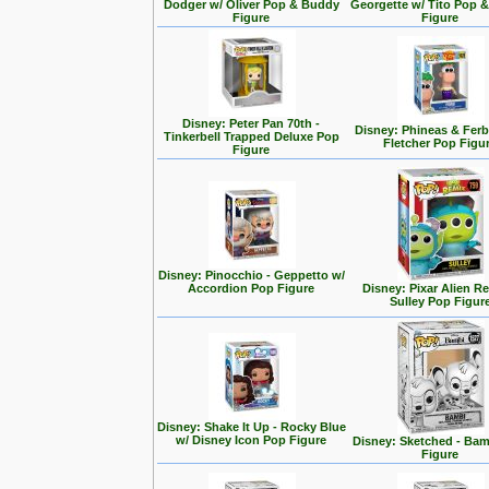
Dodger w/ Oliver Pop & Buddy
Georgette w/ Tito Pop 
Figure
Figure
Disney: Peter Pan 70th -
Disney: Phineas & Ferb
Tinkerbell Trapped Deluxe Pop
Fletcher Pop Figu
Figure
Disney: Pinocchio - Geppetto w/
Accordion Pop Figure
Disney: Pixar Alien R
Sulley Pop Figur
Disney: Shake It Up - Rocky Blue
w/ Disney Icon Pop Figure
Disney: Sketched - Ba
Figure