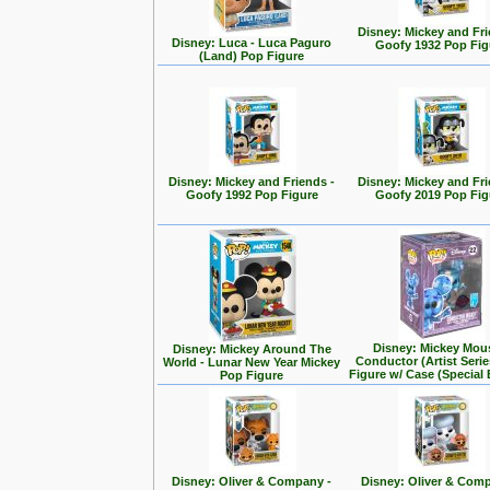
Disney: Mickey and Fri
Disney: Luca - Luca Paguro
Goofy 1932 Pop Fig
(Land) Pop Figure
Disney: Mickey and Friends -
Disney: Mickey and Fri
Goofy 1992 Pop Figure
Goofy 2019 Pop Fig
Disney: Mickey Mou
Disney: Mickey Around The
Conductor (Artist Seri
World - Lunar New Year Mickey
Figure w/ Case (Special 
Pop Figure
Disney: Oliver & Company -
Disney: Oliver & Com