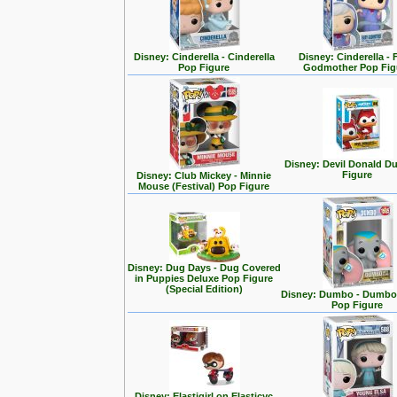
Disney: Cinderella - Cinderella
Disney: Cinderella - 
Pop Figure
Godmother Pop Fig
Disney: Devil Donald D
Figure
Disney: Club Mickey - Minnie
Mouse (Festival) Pop Figure
Disney: Dug Days - Dug Covered
in Puppies Deluxe Pop Figure
(Special Edition)
Disney: Dumbo - Dumbo 
Pop Figure
Disney: Elastigirl on Elasticyc