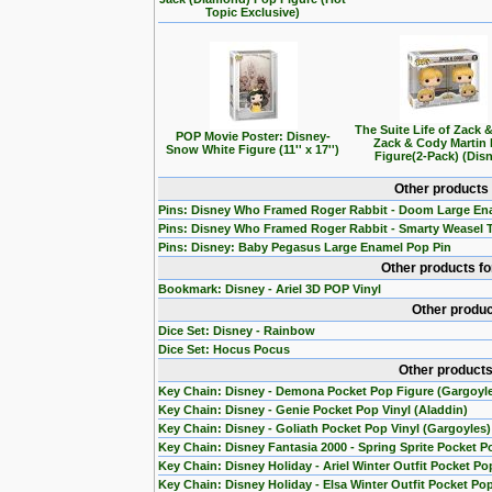
Topic Exclusive)
The Suite Life of Zack 
POP Movie Poster: Disney-
Zack & Cody Martin
Snow White Figure (11'' x 17'')
Figure(2-Pack) (Dis
Other products
Pins: Disney Who Framed Roger Rabbit - Doom Large En
Pins: Disney Who Framed Roger Rabbit - Smarty Weasel 
Pins: Disney: Baby Pegasus Large Enamel Pop Pin
Other products f
Bookmark: Disney - Ariel 3D POP Vinyl
Other produc
Dice Set: Disney - Rainbow
Dice Set: Hocus Pocus
Other products
Key Chain: Disney - Demona Pocket Pop Figure (Gargoyl
Key Chain: Disney - Genie Pocket Pop Vinyl (Aladdin)
Key Chain: Disney - Goliath Pocket Pop Vinyl (Gargoyles)
Key Chain: Disney Fantasia 2000 - Spring Sprite Pocket P
Key Chain: Disney Holiday - Ariel Winter Outfit Pocket Po
Key Chain: Disney Holiday - Elsa Winter Outfit Pocket Po