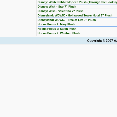
Disney: White Rabbit Mopeez Plush (Through the Lookin
Disney: Wish - Star 7'' Plush
Disney: Wish - Valentino 7'' Plush
Disneyland: WDW50 - Hollywood Tower Hotel 7'' Plush
Disneyland: WDW50 - Tree of Life 7'' Plush
Hocus Pocus 2: Mary Plush
Hocus Pocus 2: Sarah Plush
Hocus Pocus 2: Winifred Plush
Copyright © 2007 AA