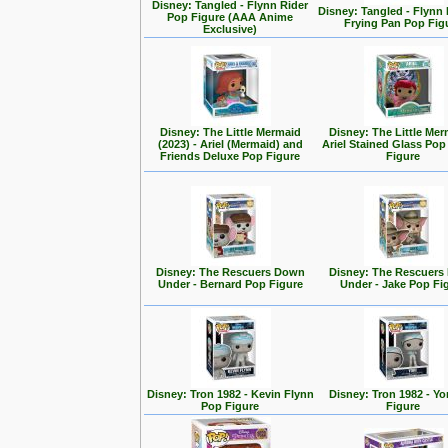
Disney: Tangled - Flynn Rider
Disney: Tangled - Flynn 
Pop Figure (AAA Anime
Frying Pan Pop Fig
Exclusive)
Disney: The Little Mermaid
Disney: The Little Mer
(2023) - Ariel (Mermaid) and
Ariel Stained Glass Pop
Friends Deluxe Pop Figure
Figure
Disney: The Rescuers Down
Disney: The Rescuer
Under - Bernard Pop Figure
Under - Jake Pop Fi
Disney: Tron 1982 - Kevin Flynn
Disney: Tron 1982 - Yo
Pop Figure
Figure