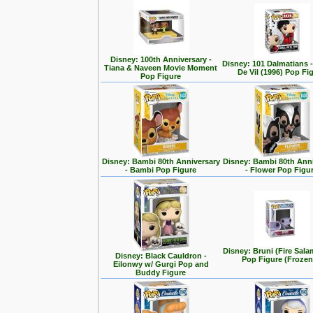
Disney: 100th Anniversary -
Disney: 101 Dalmatians -
Tiana & Naveen Movie Moment
De Vil (1996) Pop Fi
Pop Figure
Disney: Bambi 80th Anniversary
Disney: Bambi 80th Ann
- Bambi Pop Figure
- Flower Pop Figu
Disney: Bruni (Fire Sal
Disney: Black Cauldron -
Pop Figure (Frozen
Eilonwy w/ Gurgi Pop and
Buddy Figure