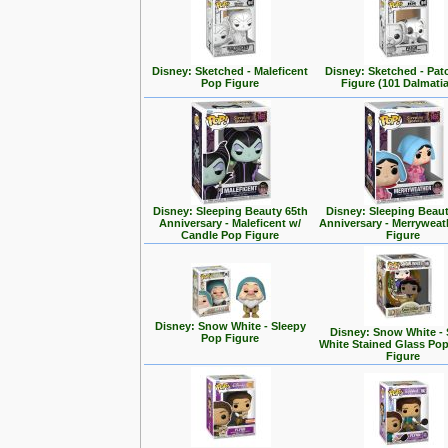
Disney: Sketched - Maleficent
Disney: Sketched - Pa
Pop Figure
Figure (101 Dalmati
Disney: Sleeping Beauty 65th
Disney: Sleeping Beaut
Anniversary - Maleficent w/
Anniversary - Merrywea
Candle Pop Figure
Figure
Disney: Snow White - Sleepy
Disney: Snow White -
Pop Figure
White Stained Glass Po
Figure