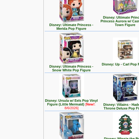
Disney: Ultimate Prin
Princess Aurora w/ Cas
Disney: Ultimate Princess -
Town Figure
Merida Pop Figure
Disney: Up - Carl Pop 
Disney: Ultimate Princess -
Snow White Pop Figure
Disney: Ursula w/ Eels Pop Vinyl
Figure (Little Mermaid)
[
New!
:
Disney: Villains - Had
8/6/2026]
Throne Deluxe Pop F
Disney: Winnie the P