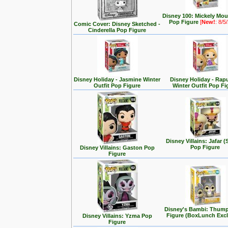
Disney 100: Mickely Mo
Pop Figure
[
New!
: 8/5
Comic Cover: Disney Sketched -
Cinderella Pop Figure
Disney Holiday - Jasmine Winter
Disney Holiday - Rap
Outfit Pop Figure
Winter Outfit Pop Fi
Disney Villains: Jafar (
Pop Figure
Disney Villains: Gaston Pop
Figure
Disney's Bambi: Thum
Figure (BoxLunch Excl
Disney Villains: Yzma Pop
Figure