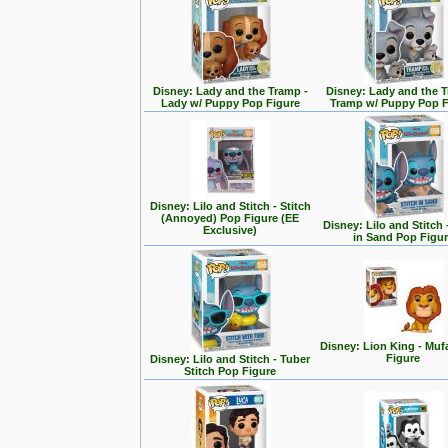
Disney: Lady and the Tramp -
Disney: Lady and the T
Lady w/ Puppy Pop Figure
Tramp w/ Puppy Pop F
Disney: Lilo and Stitch - Stitch
(Annoyed) Pop Figure (EE
Disney: Lilo and Stitch 
Exclusive)
in Sand Pop Figu
Disney: Lion King - Mu
Figure
Disney: Lilo and Stitch - Tuber
Stitch Pop Figure