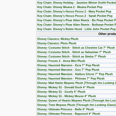
Key Chain: Disney Holiday - Jasmine Winter Outfit Pocke
Key Chain: Disney Moana 2 - Moana Pocket Pop
Key Chain: Disney's Hocus Pocus 2 - Mary Pocket Pop
Key Chain: Disney's Hocus Pocus 2 - Sarah Pocket Pop
Key Chain: Disney's Pixar Alien Remix - Bo Peep Pocket 
Key Chain: Disney's Pixar Alien Remix - Bullseye Pocket 
Key Chain: Disney's Robin Hood - Little John Pocket Pop
Other produ
Disney Classics: Mickey Plush
Disney Classics: Pluto Plush
Disney: Costume Stitch - Stitch as Cheshire Cat 7'' Plush
Disney: Costume Stitch - Stitch as Sebastian 7'' Plush
Disney: Costume Stitch - Stitch as Simba 7'' Plush
Disney: Frozen 2 - Anna Mini Plush
Disney: Haunted Mansion - Ezra 7'' Pop Plush
Disney: Haunted Mansion - Gus 7'' Pop Plush
Disney: Haunted Mansion - Hatbox Ghost 7'' Pop Plush
Disney: Haunted Mansion - Phineas 7'' Pop Plush
Disney: Mad Hatter Mopeez Plush (Through the Looking 
Disney: Mickey S1 - Donald Duck 4'' Plush
Disney: Mickey S1 - Goofy 4'' Plush
Disney: Mickey S1 - Mickey Mouse 4'' Plush
Disney: Queen of Hearts Mopeez Plush (Through the Loo
Disney: Time Mopeez Plush (Through the Looking Glass)
Disney: Ultimate Princess - Belle 4'' Plush
Disney: Ultimate Princess - Rapunzel 4'' Plush