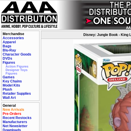
Merchandise
Disney: Jungle Book - King 
Accessories
Apparel
Bags
Blu-Ray
Character Goods
DVDs
Figures
Action Figures
Designer Toys
Figures
Games
Key Chains
Model Kits
Plush
Retailer Supplies
Wall Art
General
New Arrivals
Pre-Orders
Recent Restocks
Manufacturers
Net Newsletter
Downloads