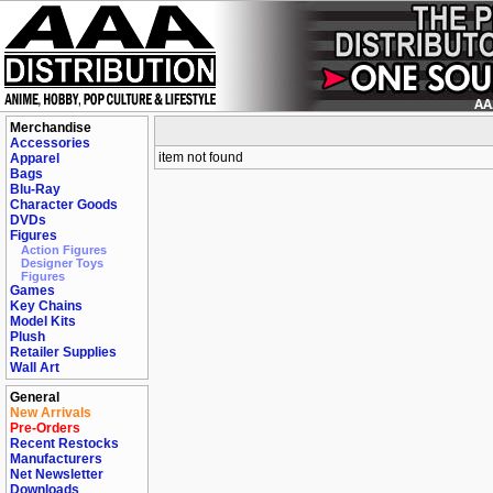
Merchandise
Accessories
item not found
Apparel
Bags
Blu-Ray
Character Goods
DVDs
Figures
Action Figures
Designer Toys
Figures
Games
Key Chains
Model Kits
Plush
Retailer Supplies
Wall Art
General
New Arrivals
Pre-Orders
Recent Restocks
Manufacturers
Net Newsletter
Downloads