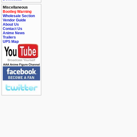
Miscellaneous
Bootleg Warning
Wholesale Section
Vendor Guide
About Us
Contact Us
Anime News
Trailers
UPS Map