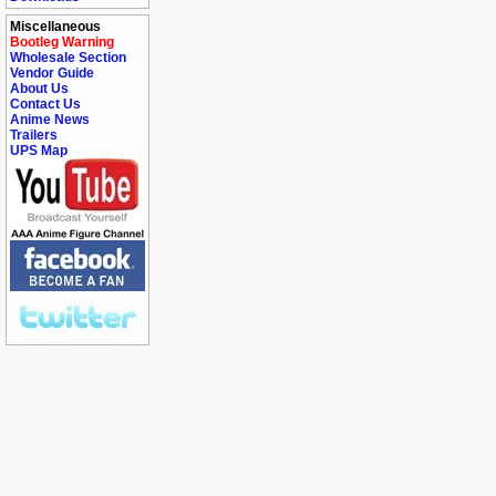
Miscellaneous
Bootleg Warning
Wholesale Section
Vendor Guide
About Us
Contact Us
Anime News
Trailers
UPS Map