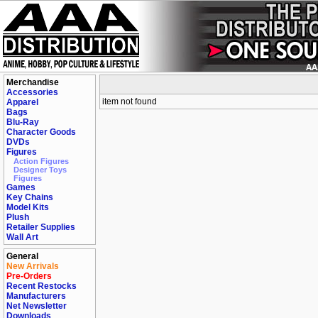
Merchandise
Accessories
item not found
Apparel
Bags
Blu-Ray
Character Goods
DVDs
Figures
Action Figures
Designer Toys
Figures
Games
Key Chains
Model Kits
Plush
Retailer Supplies
Wall Art
General
New Arrivals
Pre-Orders
Recent Restocks
Manufacturers
Net Newsletter
Downloads