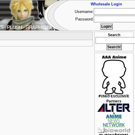
Wholesale Login
Username:
Password:
Search
Partners