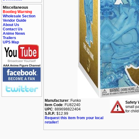
Miscellaneous
Bootleg Warning
Wholesale Section
Vendor Guide
About Us
Contact Us
Anime News
Trailers
UPS Map
Manufacturer
: Funko
Safety 
Item Code
: FU82240
small pa
UPC
: 889698822404
for chil
S.R.P.
: $12.99
Request this item from your local
retailer!