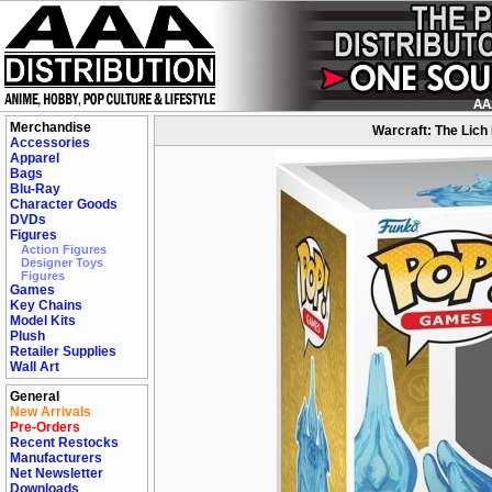
Merchandise
Warcraft: The Lich 
Accessories
Apparel
Bags
Blu-Ray
Character Goods
DVDs
Figures
Action Figures
Designer Toys
Figures
Games
Key Chains
Model Kits
Plush
Retailer Supplies
Wall Art
General
New Arrivals
Pre-Orders
Recent Restocks
Manufacturers
Net Newsletter
Downloads