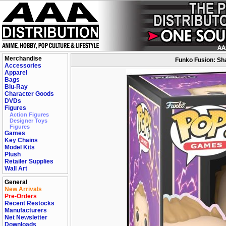
Merchandise
Funko Fusion: Sha
Accessories
Apparel
Bags
Blu-Ray
Character Goods
DVDs
Figures
Action Figures
Designer Toys
Figures
Games
Key Chains
Model Kits
Plush
Retailer Supplies
Wall Art
General
New Arrivals
Pre-Orders
Recent Restocks
Manufacturers
Net Newsletter
Downloads