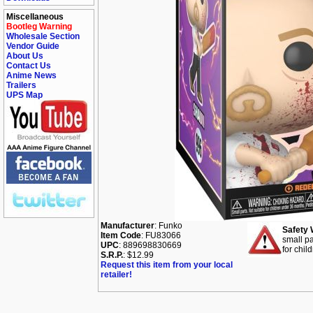
Miscellaneous
Bootleg Warning
Wholesale Section
Vendor Guide
About Us
Contact Us
Anime News
Trailers
UPS Map
Manufacturer
: Funko
Safety 
Item Code
: FU83066
small pa
UPC
: 889698830669
for chil
S.R.P.
: $12.99
Request this item from your local
retailer!