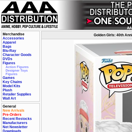
Merchandise
Golden Girls: 40th Ann
Accessories
Apparel
Bags
Blu-Ray
Character Goods
DVDs
Figures
Action Figures
Designer Toys
Figures
Games
Key Chains
Model Kits
Plush
Retailer Supplies
Wall Art
General
New Arrivals
Pre-Orders
Recent Restocks
Manufacturers
Net Newsletter
Downloads