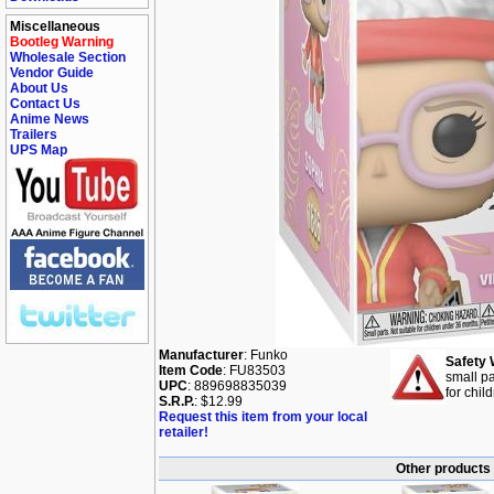
Miscellaneous
Bootleg Warning
Wholesale Section
Vendor Guide
About Us
Contact Us
Anime News
Trailers
UPS Map
Manufacturer
: Funko
Safety 
Item Code
: FU83503
small pa
UPC
: 889698835039
for chil
S.R.P.
: $12.99
Request this item from your local
retailer!
Other products 