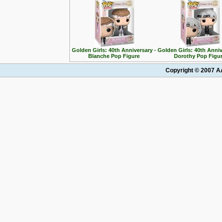
Golden Girls: 40th Anniversary -
Golden Girls: 40th Anniv
Blanche Pop Figure
Dorothy Pop Figu
Copyright © 2007 AA