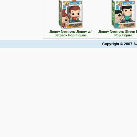
Jimmy Neutron: Jimmy w/
Jimmy Neutron: Sheen 
Jetpack Pop Figure
Pop Figure
Copyright © 2007 AA