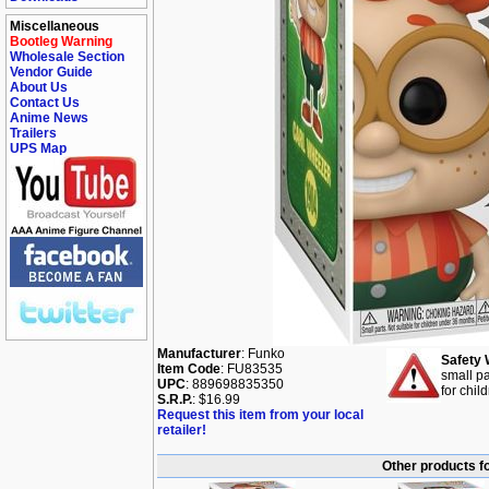
Miscellaneous
Bootleg Warning
Wholesale Section
Vendor Guide
About Us
Contact Us
Anime News
Trailers
UPS Map
Manufacturer
: Funko
Safety 
Item Code
: FU83535
small pa
UPC
: 889698835350
for chil
S.R.P.
: $16.99
Request this item from your local
retailer!
Other products f