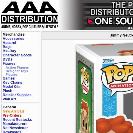
Merchandise
Jimmy Neutro
Accessories
Apparel
Bags
Blu-Ray
Character Goods
DVDs
Figures
Action Figures
Designer Toys
Figures
Games
Key Chains
Model Kits
Plush
Retailer Supplies
Wall Art
General
New Arrivals
Pre-Orders
Recent Restocks
Manufacturers
Net Newsletter
Downloads