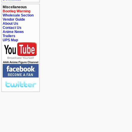
Miscellaneous
Bootleg Warning
Wholesale Section
Vendor Guide
About Us
Contact Us
Anime News
Trailers
UPS Map