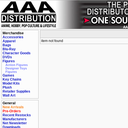
Merchandise
Accessories
item not found
Apparel
Bags
Blu-Ray
Character Goods
DVDs
Figures
Action Figures
Designer Toys
Figures
Games
Key Chains
Model Kits
Plush
Retailer Supplies
Wall Art
General
New Arrivals
Pre-Orders
Recent Restocks
Manufacturers
Net Newsletter
Downloads