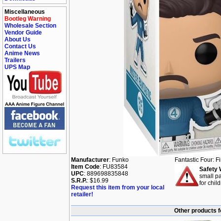
Miscellaneous
Bootleg Warning
Wholesale Section
Vendor Guide
About Us
Contact Us
Anime News
Trailers
UPS Map
Manufacturer
: Funko
Fantastic Four: F
Item Code
: FU83584
Safety 
UPC
: 889698835848
small pa
S.R.P.
: $16.99
for chil
Request this item from your local
retailer!
Other products f