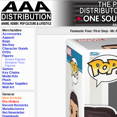
Merchandise
Fantastic Four: First Step - Mr
Accessories
Apparel
Bags
Blu-Ray
Character Goods
DVDs
Figures
Action Figures
Designer Toys
Figures
Games
Key Chains
Model Kits
Plush
Retailer Supplies
Wall Art
General
New Arrivals
Pre-Orders
Recent Restocks
Manufacturers
Net Newsletter
Downloads