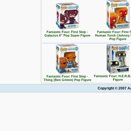
Fantastic Four: First Step -
Fantastic Four: First 
Galactus 6'' Pop Super Figure
Human Torch (Johnny 
Pop Figure
Fantastic Four: H.E.R.B
Fantastic Four: First Step -
Figure
Thing (Ben Grimm) Pop Figure
Copyright © 2007 AA