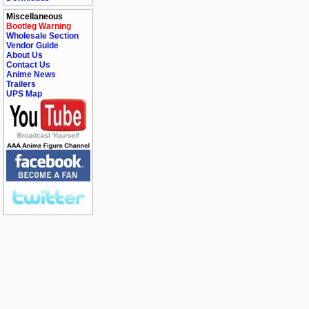
Miscellaneous
Bootleg Warning
Wholesale Section
Vendor Guide
About Us
Contact Us
Anime News
Trailers
UPS Map