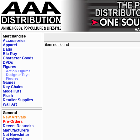
Merchandise
Accessories
item not found
Apparel
Bags
Blu-Ray
Character Goods
DVDs
Figures
Action Figures
Designer Toys
Figures
Games
Key Chains
Model Kits
Plush
Retailer Supplies
Wall Art
General
New Arrivals
Pre-Orders
Recent Restocks
Manufacturers
Net Newsletter
Downloads