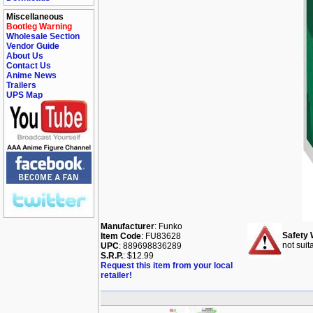
Miscellaneous
Bootleg Warning
Wholesale Section
Vendor Guide
About Us
Contact Us
Anime News
Trailers
UPS Map
Manufacturer
: Funko
Safety 
Item Code
: FU83628
not suit
UPC
: 889698836289
S.R.P.
: $12.99
Request this item from your local
retailer!