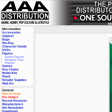
Merchandise
Accessories
Apparel
Bags
Blu-Ray
Character Goods
DVDs
Figures
Action Figures
Designer Toys
Figures
Games
Key Chains
Model Kits
Plush
Retailer Supplies
Wall Art
General
New Arrivals
Pre-Orders
Recent Restocks
Manufacturers
Net Newsletter
Downloads