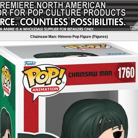
Chainsaw Man: Himeno Pop Figure (Figures)