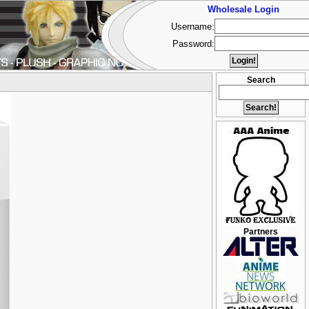
Wholesale Login
Username:
Password:
Search
Partners