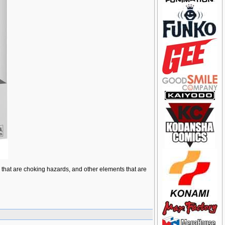
ts that are choking hazards, and other elements that are