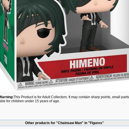
Warning:
This Product is for Adult Collectors. It may contain sharp points, small par
able for children under 15 years of age.
Other products for "Chainsaw Man" in "Figures"