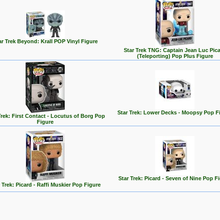
ar Trek Beyond: Krall POP Vinyl Figure
Star Trek TNG: Captain Jean Luc Pic
(Teleporting) Pop Plus Figure
Star Trek: Lower Decks - Moopsy Pop F
Trek: First Contact - Locutus of Borg Pop
Figure
Star Trek: Picard - Seven of Nine Pop F
 Trek: Picard - Raffi Muskier Pop Figure