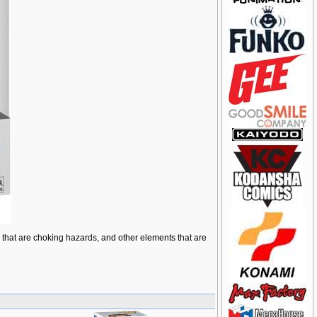
ts that are choking hazards, and other elements that are