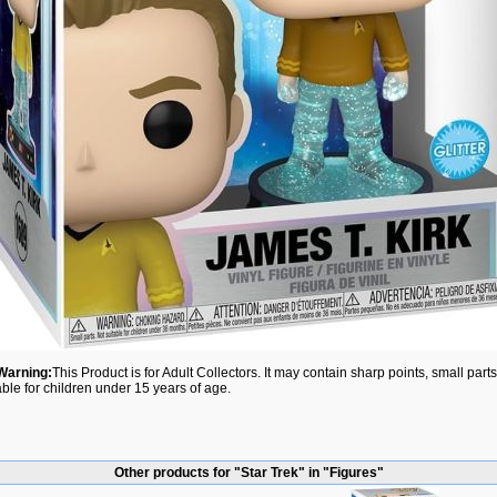
Warning:
This Product is for Adult Collectors. It may contain sharp points, small par
able for children under 15 years of age.
Other products for "Star Trek" in "Figures"