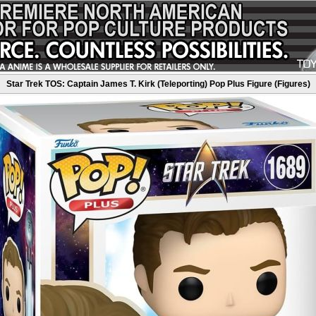
Star Trek TOS: Captain James T. Kirk (Teleporting) Pop Plus Figure (Figures)