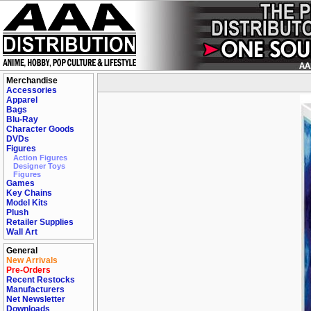
Merchandise
Accessories
Apparel
Bags
Blu-Ray
Character Goods
DVDs
Figures
Action Figures
Designer Toys
Figures
Games
Key Chains
Model Kits
Plush
Retailer Supplies
Wall Art
General
New Arrivals
Pre-Orders
Recent Restocks
Manufacturers
Net Newsletter
Downloads