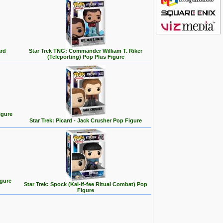
ard
Star Trek TNG: Commander William T. Riker
(Teleporting) Pop Plus Figure
igure
Star Trek: Picard - Jack Crusher Pop Figure
igure
Star Trek: Spock (Kal-if-fee Ritual Combat) Pop
Figure