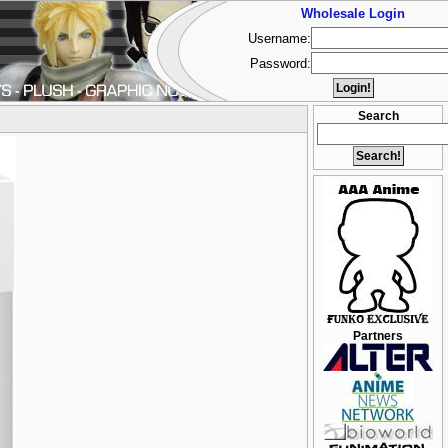
Wholesale Login
Username:
Password:
Search
Partners