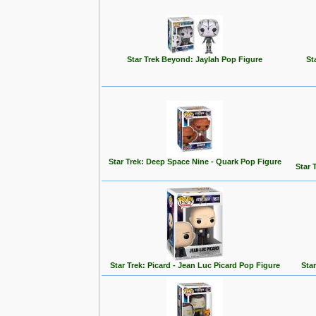
Star Trek Beyond: Jaylah Pop Figure
St
Star Trek: Deep Space Nine - Quark Pop Figure
Star 
Star Trek: Picard - Jean Luc Picard Pop Figure
Star