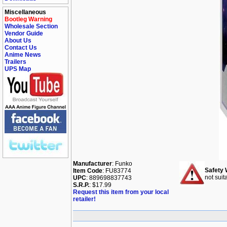
Miscellaneous
Bootleg Warning
Wholesale Section
Vendor Guide
About Us
Contact Us
Anime News
Trailers
UPS Map
Manufacturer
: Funko
Safety 
Item Code
: FU83774
not suit
UPC
: 889698837743
S.R.P.
: $17.99
Request this item from your local
retailer!