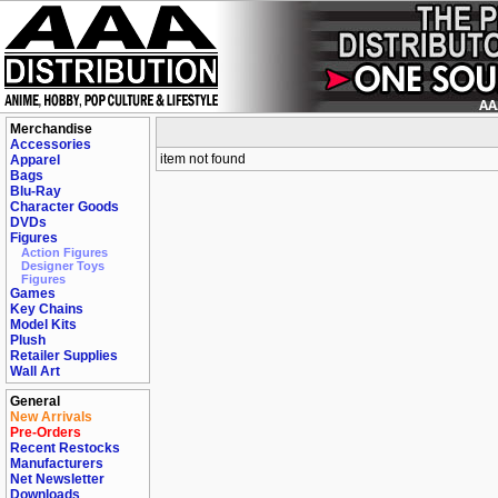
Merchandise
Accessories
item not found
Apparel
Bags
Blu-Ray
Character Goods
DVDs
Figures
Action Figures
Designer Toys
Figures
Games
Key Chains
Model Kits
Plush
Retailer Supplies
Wall Art
General
New Arrivals
Pre-Orders
Recent Restocks
Manufacturers
Net Newsletter
Downloads