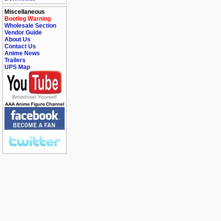
Miscellaneous
Bootleg Warning
Wholesale Section
Vendor Guide
About Us
Contact Us
Anime News
Trailers
UPS Map