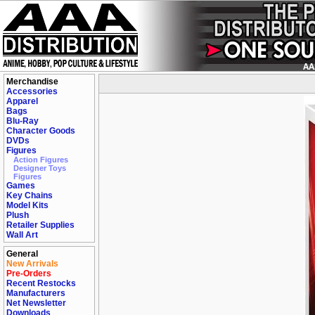
Merchandise
Accessories
Apparel
Bags
Blu-Ray
Character Goods
DVDs
Figures
Action Figures
Designer Toys
Figures
Games
Key Chains
Model Kits
Plush
Retailer Supplies
Wall Art
General
New Arrivals
Pre-Orders
Recent Restocks
Manufacturers
Net Newsletter
Downloads