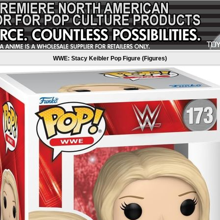
WWE: Stacy Keibler Pop Figure (Figures)