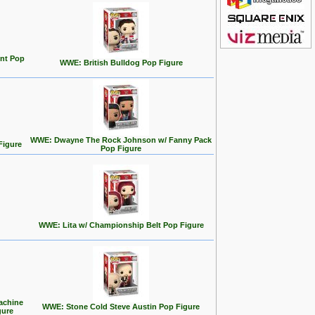
nt Pop
WWE: British Bulldog Pop Figure
WWE: Dwayne The Rock Johnson w/ Fanny Pack
Figure
Pop Figure
WWE: Lita w/ Championship Belt Pop Figure
achine
WWE: Stone Cold Steve Austin Pop Figure
gure