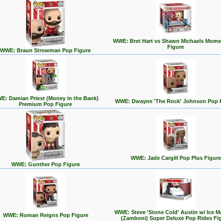
WWE: Bret Hart vs Shawn Michaels Mome
Figure
WWE: Braun Strowman Pop Figure
E: Damian Priest (Money in the Bank)
WWE: Dwayne 'The Rock' Johnson Pop 
Premium Pop Figure
WWE: Jade Cargill Pop Plus Figure
WWE: Gunther Pop Figure
WWE: Steve 'Stone Cold' Austin w/ Ice M
WWE: Roman Reigns Pop Figure
(Zamboni) Super Deluxe Pop Rides Fi