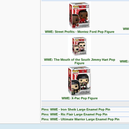
WWE
WWE: Street Profits - Montez Ford Pop Figure
WWE: The Mouth of the South Jimmy Hart Pop
WWE: T
Figure
WWE: X-Pac Pop Figure
Pins: WWE - Iron Sheik Large Enamel Pop Pin
Pins: WWE - Ric Flair Large Enamel Pop Pin
Pins: WWE - Ultimate Warrior Large Enamel Pop Pin