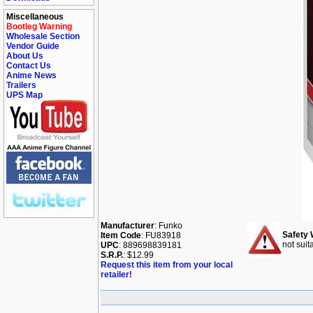
Miscellaneous
Bootleg Warning
Wholesale Section
Vendor Guide
About Us
Contact Us
Anime News
Trailers
UPS Map
Manufacturer
: Funko
Safety 
Item Code
: FU83918
not suit
UPC
: 889698839181
S.R.P.
: $12.99
Request this item from your local
retailer!