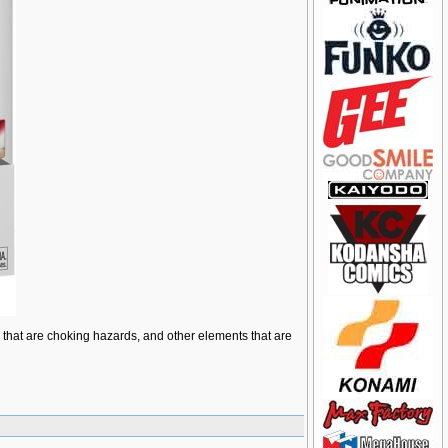
ts that are choking hazards, and other elements that are