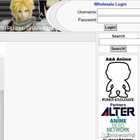
Wholesale Login
Username:
Password:
Search
Partners