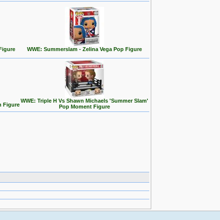
Figure
WWE: Summerslam - Zelina Vega Pop Figure
WWE: Triple H Vs Shawn Michaels 'Summer Slam'
 Figure
Pop Moment Figure