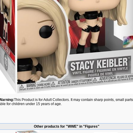
Warning:
This Product is for Adult Collectors. It may contain sharp points, small par
able for children under 15 years of age.
Other products for "WWE" in "Figures"