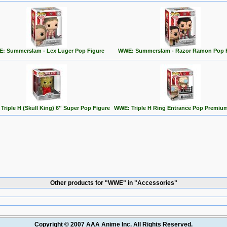
: Summerslam - Lex Luger Pop Figure
WWE: Summerslam - Razor Ramon Pop 
riple H (Skull King) 6'' Super Pop Figure
WWE: Triple H Ring Entrance Pop Premium
Other products for "WWE" in "Accessories"
Copyright © 2007 AAA Anime Inc. All Rights Reserved.