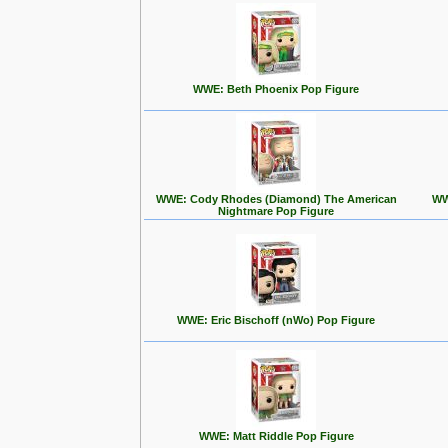
WWE: Beth Phoenix Pop Figure
WWE: Cody Rhodes (Diamond) The American
WW
Nightmare Pop Figure
WWE: Eric Bischoff (nWo) Pop Figure
WWE: Matt Riddle Pop Figure