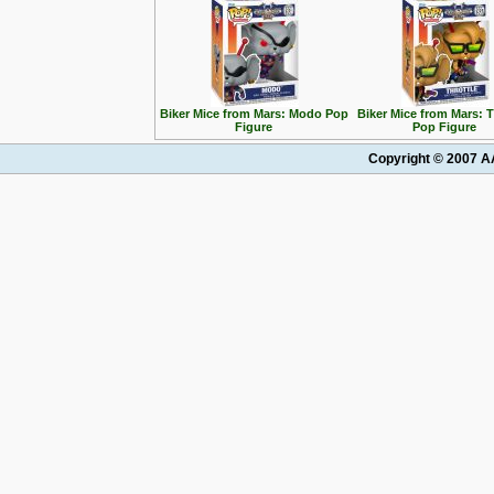
Biker Mice from Mars: Modo Pop
Biker Mice from Mars: T
Figure
Pop Figure
Copyright © 2007 AA