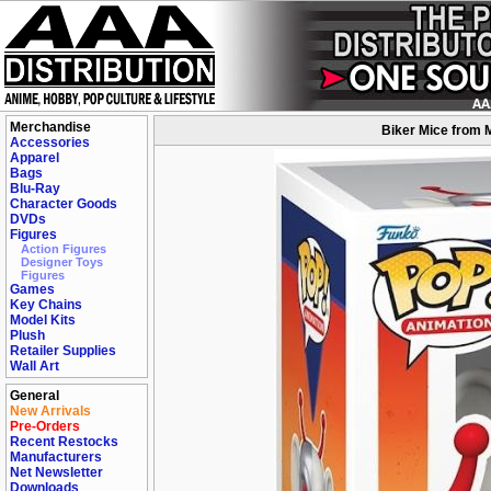
Merchandise
Biker Mice from M
Accessories
Apparel
Bags
Blu-Ray
Character Goods
DVDs
Figures
Action Figures
Designer Toys
Figures
Games
Key Chains
Model Kits
Plush
Retailer Supplies
Wall Art
General
New Arrivals
Pre-Orders
Recent Restocks
Manufacturers
Net Newsletter
Downloads