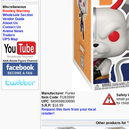
Miscellaneous
Bootleg Warning
Wholesale Section
Vendor Guide
About Us
Contact Us
Anime News
Trailers
UPS Map
Manufacturer
: Funko
Safety 
Item Code
: FU83999
small pa
UPC
: 889698839990
for chil
S.R.P.
: $16.99
Request this item from your local
retailer!
Other products for 