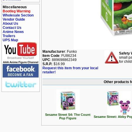
Miscellaneous
Bootleg Warning
Wholesale Section
Vendor Guide
About Us
Contact Us
Anime News
Trailers
UPS Map
Manufacturer
: Funko
Safety 
Item Code
: FU86234
small pa
UPC
: 889698862349
for chil
S.R.P.
: $16.99
Request this item from your local
retailer!
Other products f
Sesame Street S4: The Count
Sesame Street: Abby Po
Pop Figure