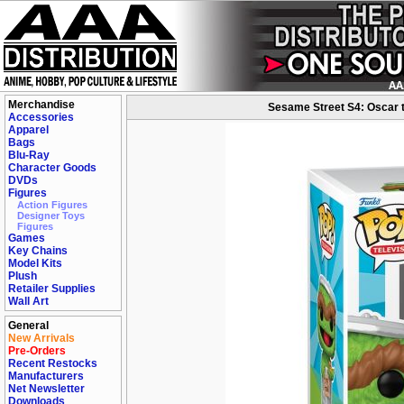
Merchandise
Sesame Street S4: Oscar t
Accessories
Apparel
Bags
Blu-Ray
Character Goods
DVDs
Figures
Action Figures
Designer Toys
Figures
Games
Key Chains
Model Kits
Plush
Retailer Supplies
Wall Art
General
New Arrivals
Pre-Orders
Recent Restocks
Manufacturers
Net Newsletter
Downloads