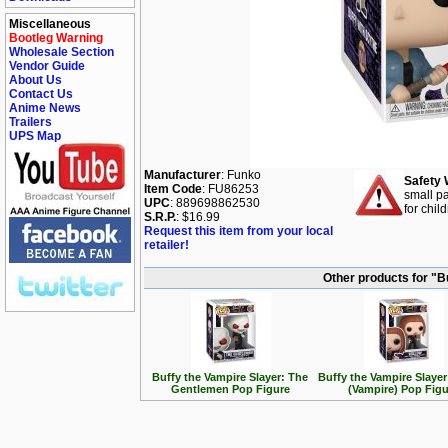
Miscellaneous
Bootleg Warning
Wholesale Section
Vendor Guide
About Us
Contact Us
Anime News
Trailers
UPS Map
Manufacturer
: Funko
Safety 
Item Code
: FU86253
small pa
UPC
: 889698862530
for chil
S.R.P.
: $16.99
Request this item from your local
retailer!
Other products for "B
Buffy the Vampire Slayer: The
Buffy the Vampire Slayer
Gentlemen Pop Figure
(Vampire) Pop Figu