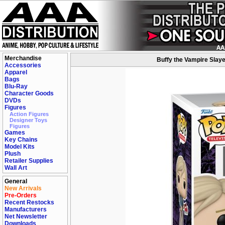
Merchandise
Buffy the Vampire Slaye
Accessories
Apparel
Bags
Blu-Ray
Character Goods
DVDs
Figures
Action Figures
Designer Toys
Figures
Games
Key Chains
Model Kits
Plush
Retailer Supplies
Wall Art
General
New Arrivals
Pre-Orders
Recent Restocks
Manufacturers
Net Newsletter
Downloads