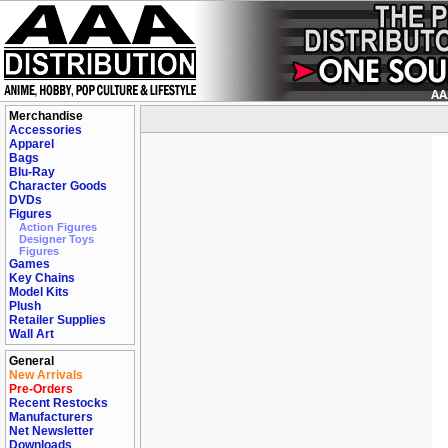
Merchandise
Accessories
Apparel
Bags
Blu-Ray
Character Goods
DVDs
Figures
Action Figures
Designer Toys
Figures
Games
Key Chains
Model Kits
Plush
Retailer Supplies
Wall Art
General
New Arrivals
Pre-Orders
Recent Restocks
Manufacturers
Net Newsletter
Downloads