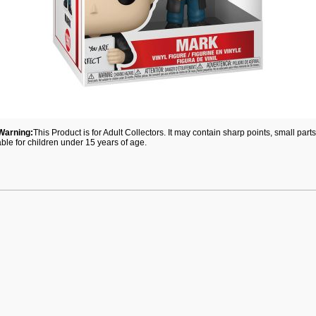
Warning:
This Product is for Adult Collectors. It may contain sharp points, small par
able for children under 15 years of age.