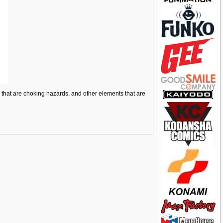
ts that are choking hazards, and other elements that are