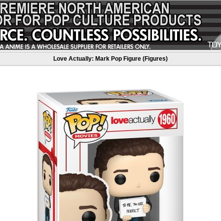
Love Actually: Mark Pop Figure (Figures)