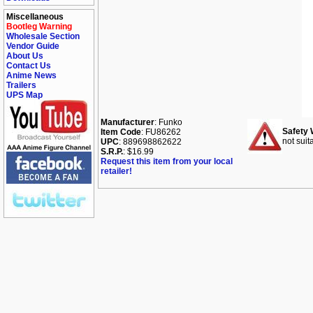
Miscellaneous
Bootleg Warning
Wholesale Section
Vendor Guide
About Us
Contact Us
Anime News
Trailers
UPS Map
Manufacturer
: Funko
Safety 
Item Code
: FU86262
not suit
UPC
: 889698862622
S.R.P.
: $16.99
Request this item from your local
retailer!