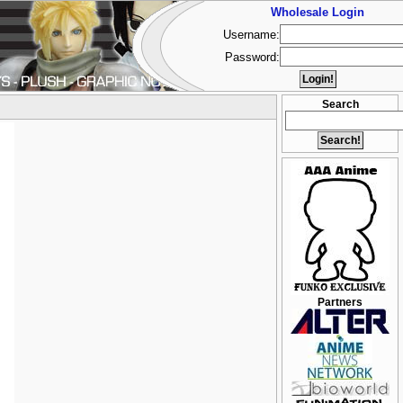
Wholesale Login
Username:
Password:
Search
Partners