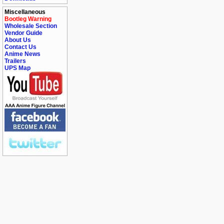
Miscellaneous
Bootleg Warning
Wholesale Section
Vendor Guide
About Us
Contact Us
Anime News
Trailers
UPS Map