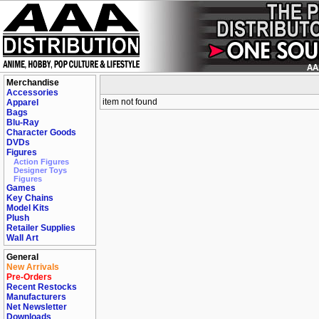
Merchandise
Accessories
item not found
Apparel
Bags
Blu-Ray
Character Goods
DVDs
Figures
Action Figures
Designer Toys
Figures
Games
Key Chains
Model Kits
Plush
Retailer Supplies
Wall Art
General
New Arrivals
Pre-Orders
Recent Restocks
Manufacturers
Net Newsletter
Downloads