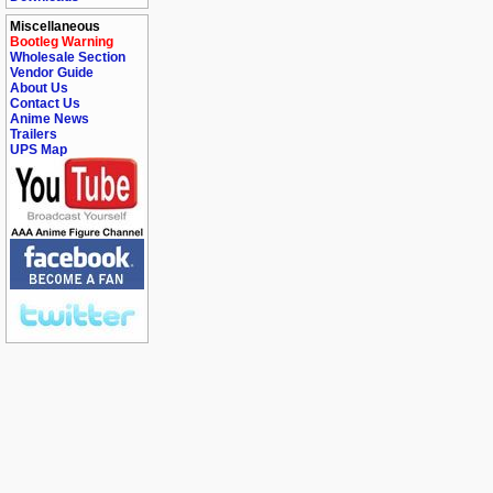
Miscellaneous
Bootleg Warning
Wholesale Section
Vendor Guide
About Us
Contact Us
Anime News
Trailers
UPS Map