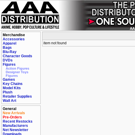
Merchandise
Accessories
item not found
Apparel
Bags
Blu-Ray
Character Goods
DVDs
Figures
Action Figures
Designer Toys
Figures
Games
Key Chains
Model Kits
Plush
Retailer Supplies
Wall Art
General
New Arrivals
Pre-Orders
Recent Restocks
Manufacturers
Net Newsletter
Downloads