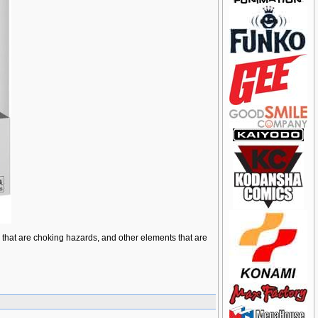
ts that are choking hazards, and other elements that are