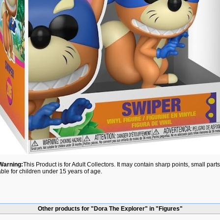
Warning:
This Product is for Adult Collectors. It may contain sharp points, small par
able for children under 15 years of age.
Other products for "Dora The Explorer" in "Figures"