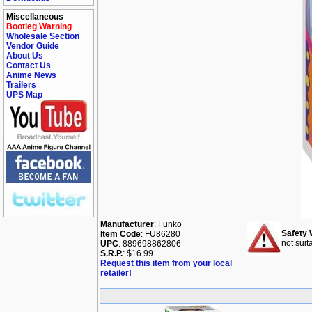
Miscellaneous
Bootleg Warning
Wholesale Section
Vendor Guide
About Us
Contact Us
Anime News
Trailers
UPS Map
Manufacturer
: Funko
Safety 
Item Code
: FU86280
not suit
UPC
: 889698862806
S.R.P.
: $16.99
Request this item from your local
retailer!