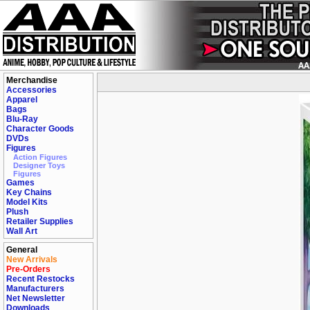
Merchandise
Accessories
Apparel
Bags
Blu-Ray
Character Goods
DVDs
Figures
Action Figures
Designer Toys
Figures
Games
Key Chains
Model Kits
Plush
Retailer Supplies
Wall Art
General
New Arrivals
Pre-Orders
Recent Restocks
Manufacturers
Net Newsletter
Downloads