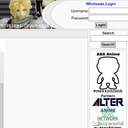
Wholesale Login
Username:
Password:
Search
Partners