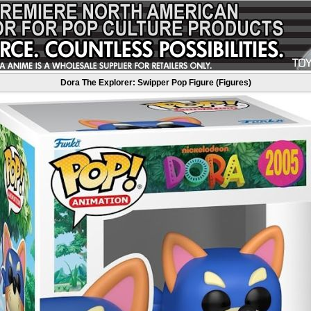
Dora The Explorer: Swipper Pop Figure (Figures)