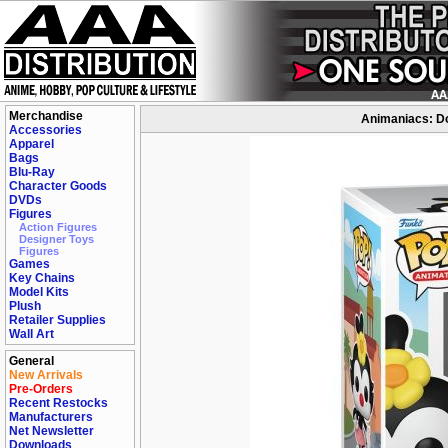
Merchandise
Animaniacs: Do
Accessories
Apparel
Bags
Blu-Ray
Character Goods
DVDs
Figures
Action Figures
Designer Toys
Figures
Games
Key Chains
Model Kits
Plush
Retailer Supplies
Wall Art
General
New Arrivals
Pre-Orders
Recent Restocks
Manufacturers
Net Newsletter
Downloads