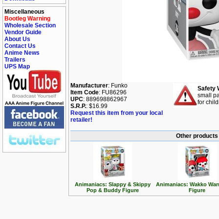
Miscellaneous
Bootleg Warning
Wholesale Section
Vendor Guide
About Us
Contact Us
Anime News
Trailers
UPS Map
Manufacturer
: Funko
Safety 
Item Code
: FU86296
small pa
UPC
: 889698862967
for chil
S.R.P.
: $16.99
Request this item from your local
retailer!
Other products
Animaniacs: Slappy & Skippy
Animaniacs: Wakko War
Pop & Buddy Figure
Figure