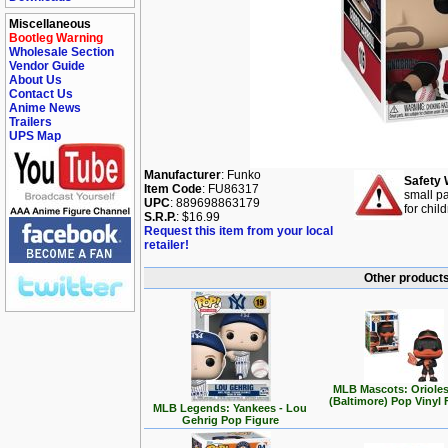
Miscellaneous
Bootleg Warning
Wholesale Section
Vendor Guide
About Us
Contact Us
Anime News
Trailers
UPS Map
Manufacturer
: Funko
Safety 
Item Code
: FU86317
small pa
UPC
: 889698863179
for chil
S.R.P.
: $16.99
Request this item from your local
retailer!
Other products
MLB Mascots: Orioles
(Baltimore) Pop Vinyl 
MLB Legends: Yankees - Lou
Gehrig Pop Figure