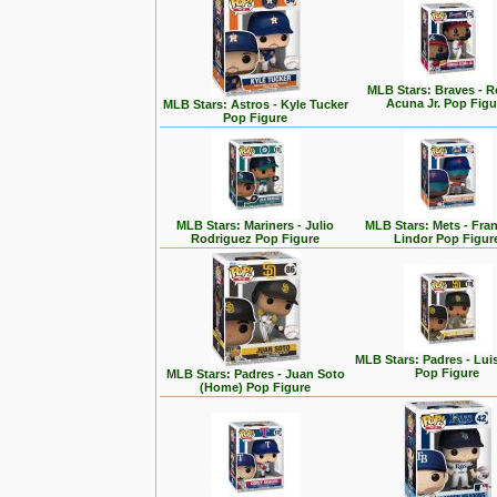
MLB Stars: Braves - 
Acuna Jr. Pop Figu
MLB Stars: Astros - Kyle Tucker
Pop Figure
MLB Stars: Mariners - Julio
MLB Stars: Mets - Fra
Rodriguez Pop Figure
Lindor Pop Figur
MLB Stars: Padres - Lui
Pop Figure
MLB Stars: Padres - Juan Soto
(Home) Pop Figure