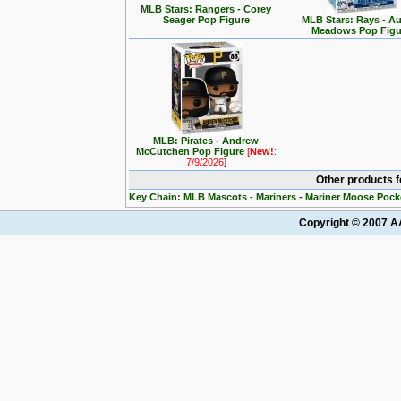
MLB Stars: Rangers - Corey
Seager Pop Figure
MLB Stars: Rays - Au
Meadows Pop Figu
MLB: Pirates - Andrew
McCutchen Pop Figure
[
New!
:
7/9/2026]
Other products 
Key Chain: MLB Mascots - Mariners - Mariner Moose Pock
Copyright © 2007 AA