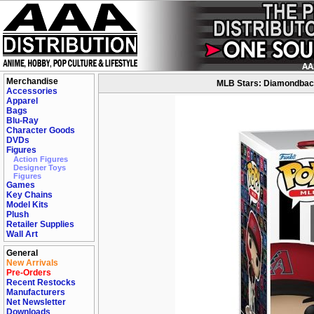
Merchandise
MLB Stars: Diamondbacks
Accessories
Apparel
Bags
Blu-Ray
Character Goods
DVDs
Figures
Action Figures
Designer Toys
Figures
Games
Key Chains
Model Kits
Plush
Retailer Supplies
Wall Art
General
New Arrivals
Pre-Orders
Recent Restocks
Manufacturers
Net Newsletter
Downloads