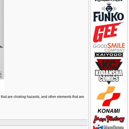
ts that are choking hazards, and other elements that are