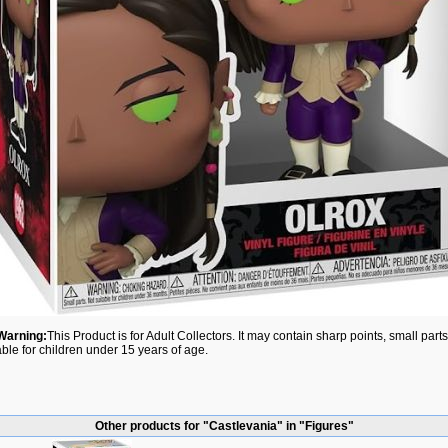
Warning:
This Product is for Adult Collectors. It may contain sharp points, small par
able for children under 15 years of age.
Other products for "Castlevania" in "Figures"