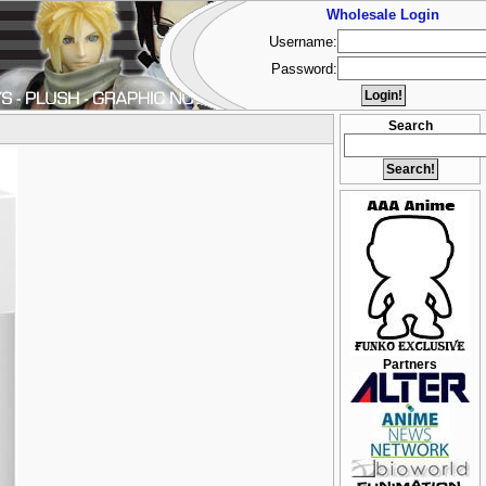
Wholesale Login
Username:
Password:
Search
Partners