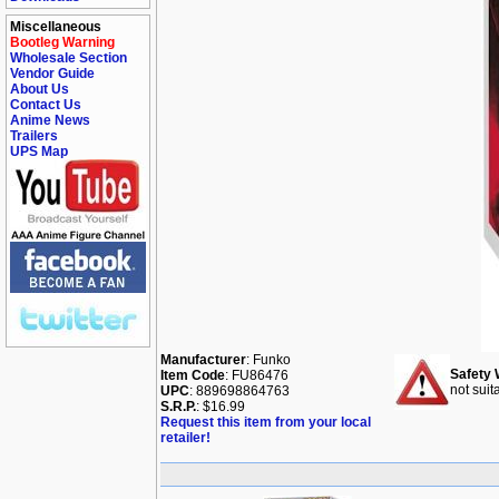
Miscellaneous
Bootleg Warning
Wholesale Section
Vendor Guide
About Us
Contact Us
Anime News
Trailers
UPS Map
Manufacturer
: Funko
Safety 
Item Code
: FU86476
not suit
UPC
: 889698864763
S.R.P.
: $16.99
Request this item from your local
retailer!