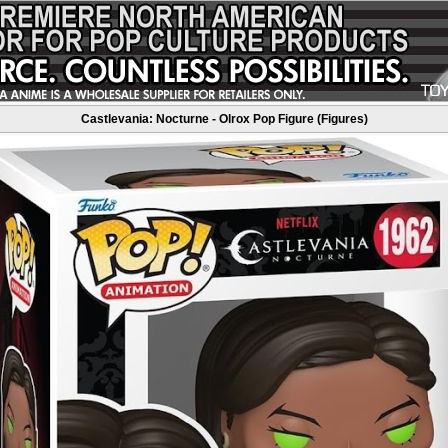
Castlevania: Nocturne - Olrox Pop Figure (Figures)