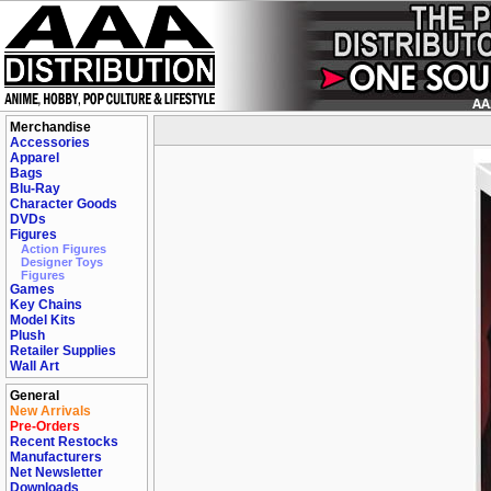
Merchandise
Accessories
Apparel
Bags
Blu-Ray
Character Goods
DVDs
Figures
Action Figures
Designer Toys
Figures
Games
Key Chains
Model Kits
Plush
Retailer Supplies
Wall Art
General
New Arrivals
Pre-Orders
Recent Restocks
Manufacturers
Net Newsletter
Downloads