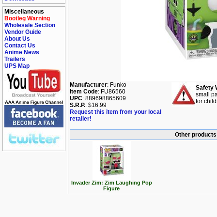
Miscellaneous
Bootleg Warning
Wholesale Section
Vendor Guide
About Us
Contact Us
Anime News
Trailers
UPS Map
Manufacturer
: Funko
Safety 
Item Code
: FU86560
small pa
UPC
: 889698865609
for chil
S.R.P.
: $16.99
Request this item from your local
retailer!
Other products 
Invader Zim: Zim Laughing Pop
Figure