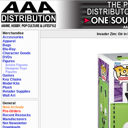
Merchandise
Invader Zim: Gir in
Accessories
Apparel
Bags
Blu-Ray
Character Goods
DVDs
Figures
Action Figures
Designer Toys
Figures
Games
Key Chains
Model Kits
Plush
Retailer Supplies
Wall Art
General
New Arrivals
Pre-Orders
Recent Restocks
Manufacturers
Net Newsletter
Downloads