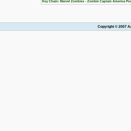
Key Chain: Marvel Zombies - Zombie Captain America Po
Copyright © 2007 AA