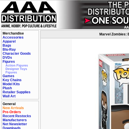
Merchandise
Marvel Zombies: B
Accessories
Apparel
Bags
Blu-Ray
Character Goods
DVDs
Figures
Action Figures
Designer Toys
Figures
Games
Key Chains
Model Kits
Plush
Retailer Supplies
Wall Art
General
New Arrivals
Pre-Orders
Recent Restocks
Manufacturers
Net Newsletter
Downloads