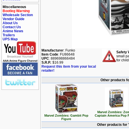
Miscellaneous
Bootleg Warning
Wholesale Section
Vendor Guide
About Us
Contact Us
Anime News
Trailers
UPS Map
Manufacturer
: Funko
Safety 
Item Code
: FU86648
small pa
UPC
: 889698866484
for chil
S.R.P.
: $16.99
Request this item from your local
retailer!
Other products f
Marvel Zombies: Zo
Marvel Zombies: Gambit Pop
Captain America Pop 
Figure
Other products for