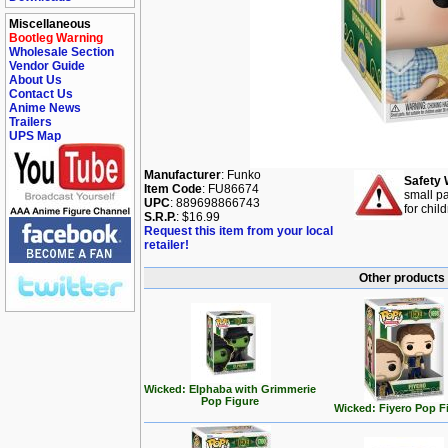
Miscellaneous
Bootleg Warning
Wholesale Section
Vendor Guide
About Us
Contact Us
Anime News
Trailers
UPS Map
Manufacturer
: Funko
Safety 
Item Code
: FU86674
small pa
UPC
: 889698866743
for chil
S.R.P.
: $16.99
Request this item from your local
retailer!
Other products 
Wicked: Elphaba with Grimmerie
Pop Figure
Wicked: Fiyero Pop F