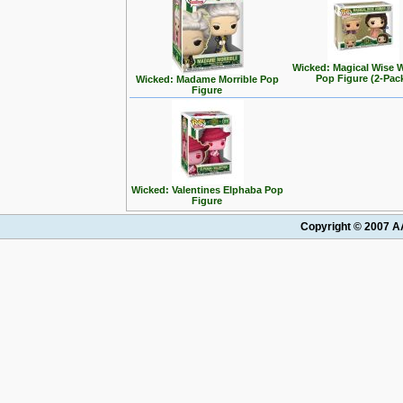
Wicked: Magical Wise
Pop Figure (2-Pac
Wicked: Madame Morrible Pop
Figure
Wicked: Valentines Elphaba Pop
Figure
Copyright © 2007 AA