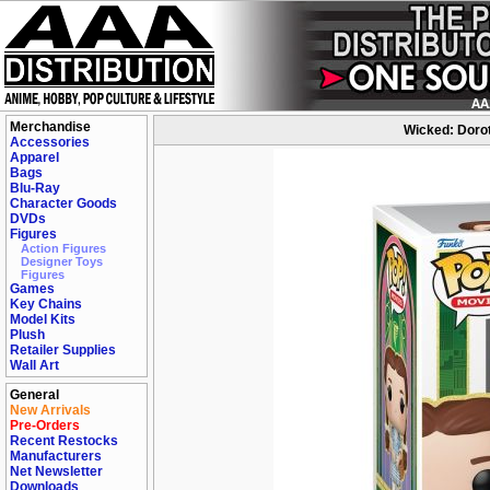
Merchandise
Wicked: Dorot
Accessories
Apparel
Bags
Blu-Ray
Character Goods
DVDs
Figures
Action Figures
Designer Toys
Figures
Games
Key Chains
Model Kits
Plush
Retailer Supplies
Wall Art
General
New Arrivals
Pre-Orders
Recent Restocks
Manufacturers
Net Newsletter
Downloads