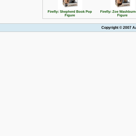
Firefly: Shepherd Book Pop
Firefly: Zoe Washbur
Figure
Figure
Copyright © 2007 AA