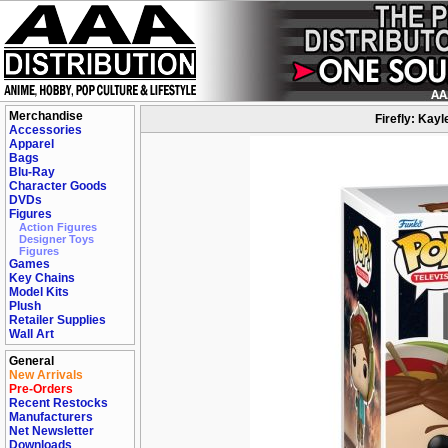
Merchandise
Firefly: Kayl
Accessories
Apparel
Bags
Blu-Ray
Character Goods
DVDs
Figures
Action Figures
Designer Toys
Figures
Games
Key Chains
Model Kits
Plush
Retailer Supplies
Wall Art
General
New Arrivals
Pre-Orders
Recent Restocks
Manufacturers
Net Newsletter
Downloads