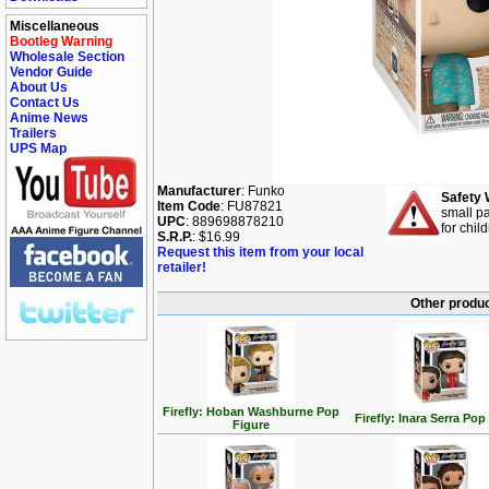
Miscellaneous
Bootleg Warning
Wholesale Section
Vendor Guide
About Us
Contact Us
Anime News
Trailers
UPS Map
Manufacturer
: Funko
Safety 
Item Code
: FU87821
small pa
UPC
: 889698878210
for chil
S.R.P.
: $16.99
Request this item from your local
retailer!
Other produc
Firefly: Hoban Washburne Pop
Firefly: Inara Serra Pop
Figure