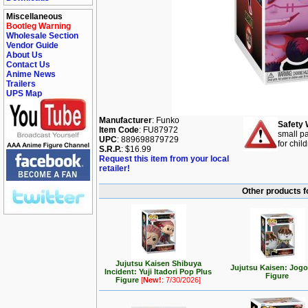
Miscellaneous
Bootleg Warning
Wholesale Section
Vendor Guide
About Us
Contact Us
Anime News
Trailers
UPS Map
Manufacturer
: Funko
Safety 
Item Code
: FU87972
small pa
UPC
: 889698879729
for chil
S.R.P.
: $16.99
Request this item from your local
retailer!
Other products f
Jujutsu Kaisen Shibuya
Jujutsu Kaisen: Jog
Incident: Yuji Itadori Pop Plus
Figure
Figure
[
New!
: 7/30/2026]