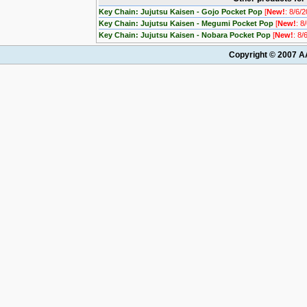
Key Chain: Jujutsu Kaisen - Gojo Pocket Pop
[
New!
: 8/6/
Key Chain: Jujutsu Kaisen - Megumi Pocket Pop
[
New!
: 8
Key Chain: Jujutsu Kaisen - Nobara Pocket Pop
[
New!
: 8/
Copyright © 2007 AA