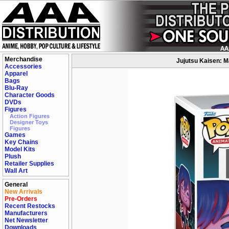
Merchandise
Jujutsu Kaisen: Ma
Accessories
Apparel
Bags
Blu-Ray
Character Goods
DVDs
Figures
Action Figures
Designer Toys
Figures
Games
Key Chains
Model Kits
Plush
Retailer Supplies
Wall Art
General
New Arrivals
Pre-Orders
Recent Restocks
Manufacturers
Net Newsletter
Downloads