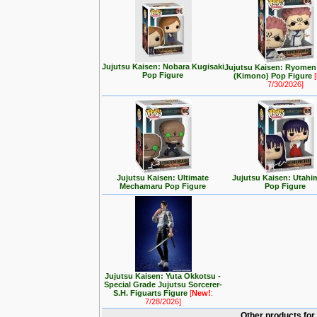
Jujutsu Kaisen: Nobara Kugisaki
Jujutsu Kaisen: Ryome
Pop Figure
(Kimono) Pop Figure
[
7/30/2026]
Jujutsu Kaisen: Ultimate
Jujutsu Kaisen: Utahim
Mechamaru Pop Figure
Pop Figure
Jujutsu Kaisen: Yuta Okkotsu -
Special Grade Jujutsu Sorcerer-
S.H. Figuarts Figure
[
New!
:
7/28/2026]
Other products for