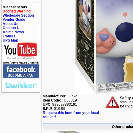
Miscellaneous
Bootleg Warning
Wholesale Section
Vendor Guide
About Us
Contact Us
Anime News
Trailers
UPS Map
Manufacturer
: Funko
Safety 
Item Code
: FU88319
small pa
UPC
: 889698883191
for chil
S.R.P.
: $16.99
Request this item from your local
retailer!
Other produc