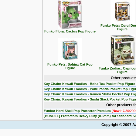
Funko Pets: Corgi Do
Figure
Funko Flora: Cactus Pop Figure
Funko Pets: Sphinx Cat Pop
Figure
Funko Zodiac: Caprico
Figure
Other product
Key Chain: Kawaii Foodies - Boba Tea Pocket Pop Figure
Key Chain: Kawaii Foodies - Poke Panda Pocket Pop Fig
Key Chain: Kawaii Foodies - Ramen Shiba Pocket Pop Fi
Key Chain: Kawaii Foodies - Sushi Stack Pocket Pop Fig
Other products fo
Funko: Hard Shell Pop Protector Premium
[
New!
: 7/30/202
[BUNDLE] Protectors Heavy Duty (0.5mm) for Standard S
Copyright © 2007 AA