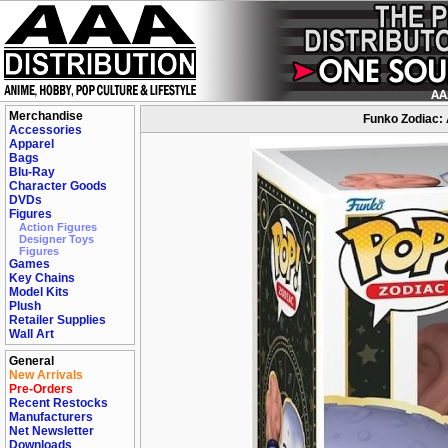
Merchandise
Funko Zodiac: 
Accessories
Apparel
Bags
Blu-Ray
Character Goods
DVDs
Figures
Action Figures
Designer Toys
Figures
Games
Key Chains
Model Kits
Plush
Retailer Supplies
Wall Art
General
New Arrivals
Pre-Orders
Recent Restocks
Manufacturers
Net Newsletter
Downloads