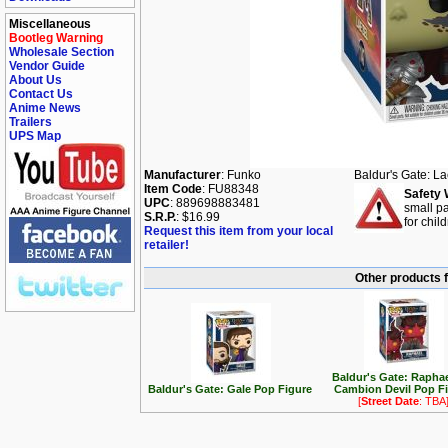
Miscellaneous
Bootleg Warning
Wholesale Section
Vendor Guide
About Us
Contact Us
Anime News
Trailers
UPS Map
Manufacturer
: Funko
Baldur's Gate: L
Item Code
: FU88348
Safety 
UPC
: 889698883481
small pa
S.R.P.
: $16.99
for chil
Request this item from your local
retailer!
Other products f
Baldur's Gate: Raphae
Baldur's Gate: Gale Pop Figure
Cambion Devil Pop F
[
Street Date
: TBA