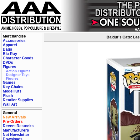
Merchandise
Baldur's Gate: Lae
Accessories
Apparel
Bags
Blu-Ray
Character Goods
DVDs
Figures
Action Figures
Designer Toys
Figures
Games
Key Chains
Model Kits
Plush
Retailer Supplies
Wall Art
General
New Arrivals
Pre-Orders
Recent Restocks
Manufacturers
Net Newsletter
Downloads