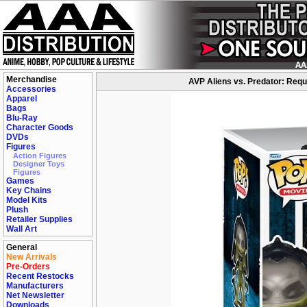
Merchandise
AVP Aliens vs. Predator: Requi
Accessories
Apparel
Bags
Blu-Ray
Character Goods
DVDs
Figures
Action Figures
Designer Toys
Figures
Games
Key Chains
Model Kits
Plush
Retailer Supplies
Wall Art
General
New Arrivals
Pre-Orders
Recent Restocks
Manufacturers
Net Newsletter
Downloads