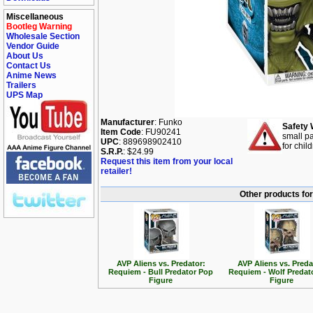
Miscellaneous
Bootleg Warning
Wholesale Section
Vendor Guide
About Us
Contact Us
Anime News
Trailers
UPS Map
Manufacturer
: Funko
Safety 
Item Code
: FU90241
small pa
UPC
: 889698902410
for chil
S.R.P.
: $24.99
Request this item from your local
retailer!
Other products for
AVP Aliens vs. Predator:
AVP Aliens vs. Preda
Requiem - Bull Predator Pop
Requiem - Wolf Predat
Figure
Figure