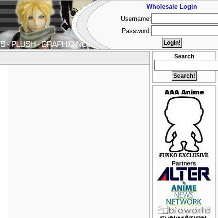
Wholesale Login
Username:
Password:
Search
Partners