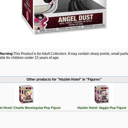
Warning:
This Product is for Adult Collectors. It may contain sharp points, small par
able for children under 15 years of age.
Other products for "Hazbin Hotel" in "Figures"
n Hotel: Charlie Morningstar Pop Figure
Hazbin Hotel: Vaggie Pop Figure