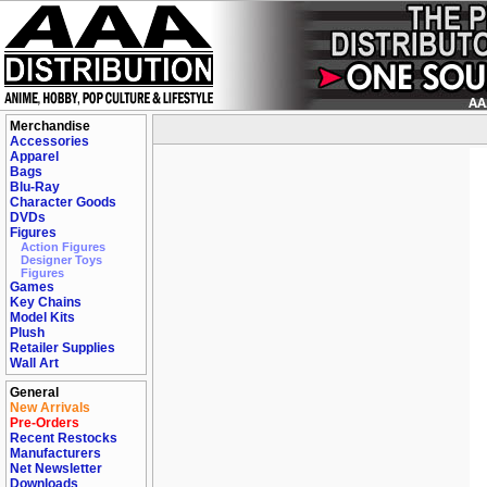
Merchandise
Accessories
Apparel
Bags
Blu-Ray
Character Goods
DVDs
Figures
Action Figures
Designer Toys
Figures
Games
Key Chains
Model Kits
Plush
Retailer Supplies
Wall Art
General
New Arrivals
Pre-Orders
Recent Restocks
Manufacturers
Net Newsletter
Downloads