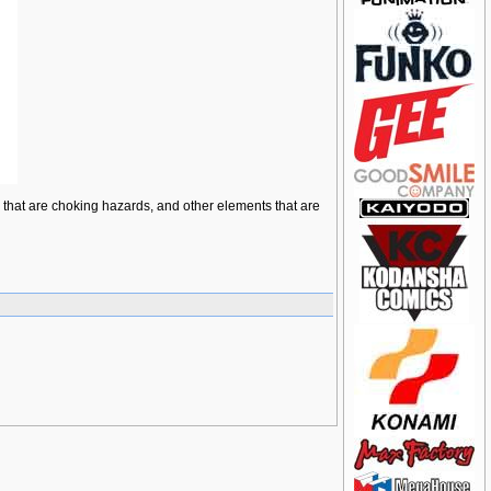
ts that are choking hazards, and other elements that are