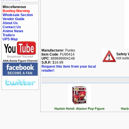
Miscellaneous
Bootleg Warning
Wholesale Section
Vendor Guide
About Us
Contact Us
Anime News
Trailers
UPS Map
Manufacturer
: Funko
Safety 
Item Code
: FU90414
not suit
UPC
: 889698904148
S.R.P.
: $16.99
Request this item from your local
retailer!
Hazbin Hotel: Alastor Pop Figure
Hazbi