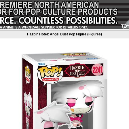
Hazbin Hotel: Angel Dust Pop Figure (Figures)