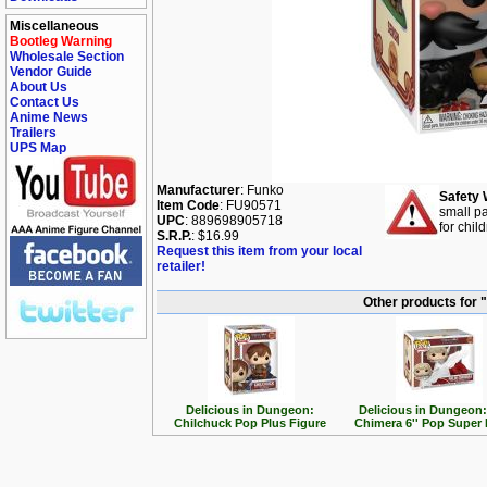
Miscellaneous
Bootleg Warning
Wholesale Section
Vendor Guide
About Us
Contact Us
Anime News
Trailers
UPS Map
Manufacturer
: Funko
Safety 
Item Code
: FU90571
small pa
UPC
: 889698905718
for chil
S.R.P.
: $16.99
Request this item from your local
retailer!
Other products for 
Delicious in Dungeon:
Delicious in Dungeon:
Chilchuck Pop Plus Figure
Chimera 6'' Pop Super 