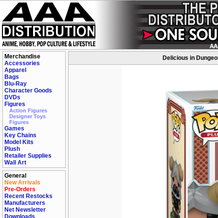
Merchandise
Delicious in Dungeo
Accessories
Apparel
Bags
Blu-Ray
Character Goods
DVDs
Figures
Action Figures
Designer Toys
Figures
Games
Key Chains
Model Kits
Plush
Retailer Supplies
Wall Art
General
New Arrivals
Pre-Orders
Recent Restocks
Manufacturers
Net Newsletter
Downloads