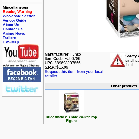
Miscellaneous
Bootleg Warning
Wholesale Section
Vendor Guide
About Us
Contact Us
Anime News
Trailers
UPS Map
Manufacturer
: Funko
Safety 
Item Code
: FU90786
small pa
UPC
: 889698907866
for chil
S.R.P.
: $16.99
Request this item from your local
retailer!
Other products 
Bridesmaids: Annie Walker Pop
Figure