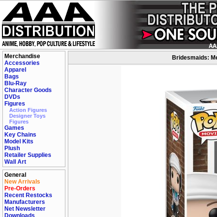
Merchandise
Bridesmaids: Me
Accessories
Apparel
Bags
Blu-Ray
Character Goods
DVDs
Figures
Action Figures
Designer Toys
Figures
Games
Key Chains
Model Kits
Plush
Retailer Supplies
Wall Art
General
New Arrivals
Pre-Orders
Recent Restocks
Manufacturers
Net Newsletter
Downloads