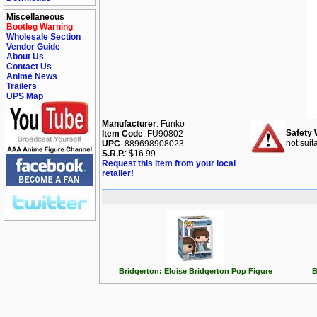
Miscellaneous
Bootleg Warning
Wholesale Section
Vendor Guide
About Us
Contact Us
Anime News
Trailers
UPS Map
Manufacturer
: Funko
Safety 
Item Code
: FU90802
not suit
UPC
: 889698908023
S.R.P.
: $16.99
Request this item from your local
retailer!
Bridgerton: Eloise Bridgerton Pop Figure
B