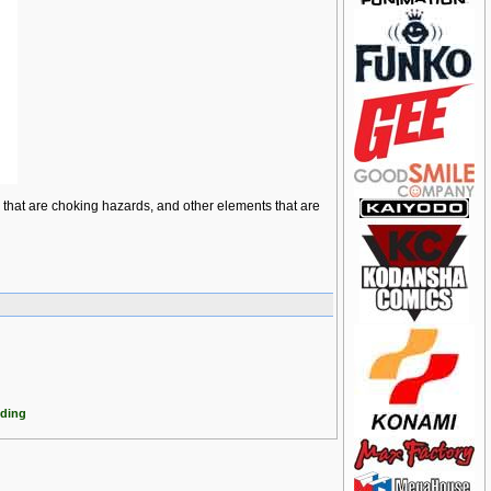
ts that are choking hazards, and other elements that are
dding