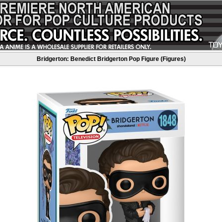
Bridgerton: Benedict Bridgerton Pop Figure (Figures)