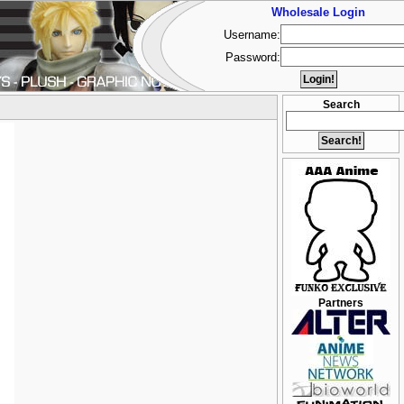
Wholesale Login
Username:
Password:
Search
Partners