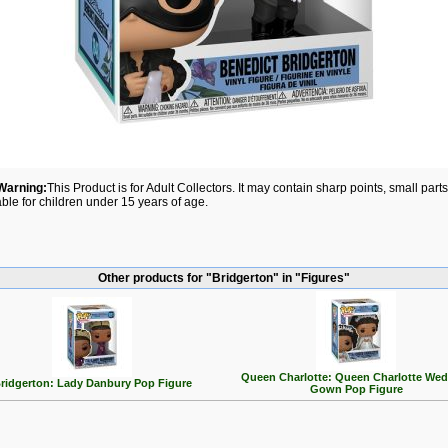
Warning:
This Product is for Adult Collectors. It may contain sharp points, small par
able for children under 15 years of age.
Other products for "Bridgerton" in "Figures"
Queen Charlotte: Queen Charlotte We
ridgerton: Lady Danbury Pop Figure
Gown Pop Figure