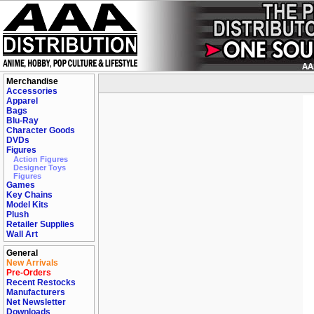
Merchandise
Accessories
Apparel
Bags
Blu-Ray
Character Goods
DVDs
Figures
Action Figures
Designer Toys
Figures
Games
Key Chains
Model Kits
Plush
Retailer Supplies
Wall Art
General
New Arrivals
Pre-Orders
Recent Restocks
Manufacturers
Net Newsletter
Downloads