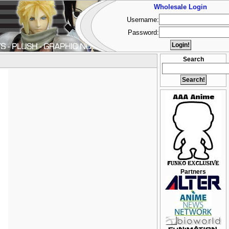
Wholesale Login
Username:
Password:
Search
Partners