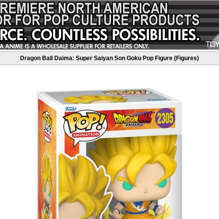
Dragon Ball Daima: Super Saiyan Son Goku Pop Figure (Figures)