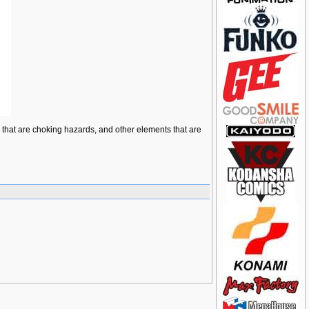
ts that are choking hazards, and other elements that are