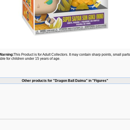
Warning:
This Product is for Adult Collectors. It may contain sharp points, small par
able for children under 15 years of age.
Other products for "Dragon Ball Daima" in "Figures"