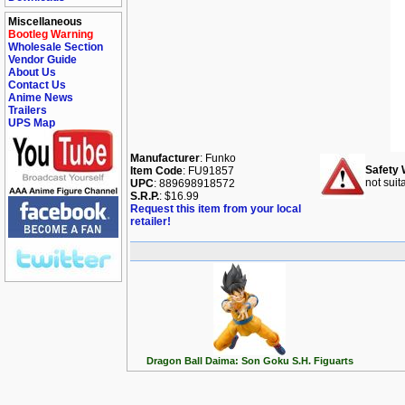
Miscellaneous
Bootleg Warning
Wholesale Section
Vendor Guide
About Us
Contact Us
Anime News
Trailers
UPS Map
Manufacturer
: Funko
Safety 
Item Code
: FU91857
not suit
UPC
: 889698918572
S.R.P.
: $16.99
Request this item from your local
retailer!
Dragon Ball Daima: Son Goku S.H. Figuarts