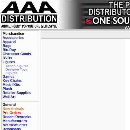
Merchandise
Accessories
Apparel
Bags
Blu-Ray
Character Goods
DVDs
Figures
Action Figures
Designer Toys
Figures
Games
Key Chains
Model Kits
Plush
Retailer Supplies
Wall Art
General
New Arrivals
Pre-Orders
Recent Restocks
Manufacturers
Net Newsletter
Downloads