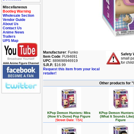
Miscellaneous
Bootleg Warning
Wholesale Section
Vendor Guide
About Us
Contact Us
Anime News
Trailers
UPS Map
Manufacturer
: Funko
Safety 
Item Code
: FU94691
small pa
UPC
: 889698946919
for chil
S.R.P.
: $16.99
Request this item from your local
retailer!
Other products for 
KPop Demon Hunters: Mira
KPop Demon Hunters:
(How It's Done) Pop Figure
(What It Sounds Like
[
Street Date
: TBA]
Figure