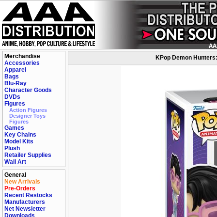
Merchandise
KPop Demon Hunters: J
Accessories
Apparel
Bags
Blu-Ray
Character Goods
DVDs
Figures
Action Figures
Designer Toys
Figures
Games
Key Chains
Model Kits
Plush
Retailer Supplies
Wall Art
General
New Arrivals
Pre-Orders
Recent Restocks
Manufacturers
Net Newsletter
Downloads