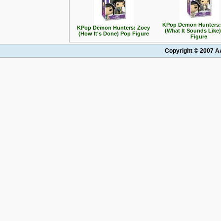
KPop Demon Hunters:
KPop Demon Hunters: Zoey
(What It Sounds Like
(How It's Done) Pop Figure
Figure
Copyright © 2007 AA