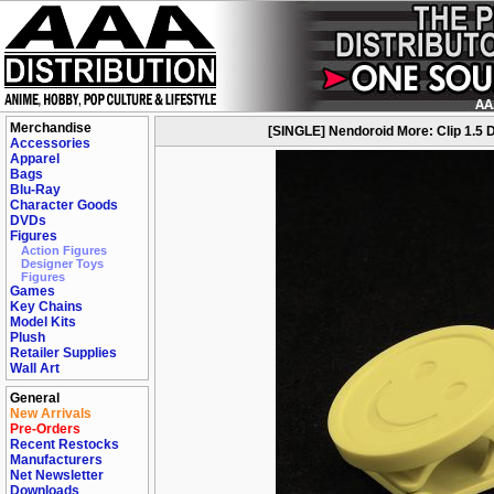
Merchandise
[SINGLE] Nendoroid More: Clip 1.5
Accessories
Apparel
Bags
Blu-Ray
Character Goods
DVDs
Figures
Action Figures
Designer Toys
Figures
Games
Key Chains
Model Kits
Plush
Retailer Supplies
Wall Art
General
New Arrivals
Pre-Orders
Recent Restocks
Manufacturers
Net Newsletter
Downloads