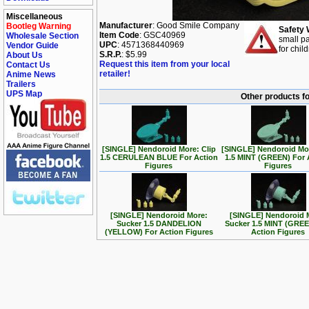
Miscellaneous
Manufacturer
: Good Smile Company
Bootleg Warning
Safety 
Item Code
: GSC40969
Wholesale Section
small pa
UPC
: 4571368440969
Vendor Guide
for chil
S.R.P.
: $5.99
About Us
Request this item from your local
Contact Us
retailer!
Anime News
Trailers
UPS Map
Other products f
[SINGLE] Nendoroid More: Clip
[SINGLE] Nendoroid Mor
1.5 CERULEAN BLUE For Action
1.5 MINT (GREEN) For 
Figures
Figures
[SINGLE] Nendoroid More:
[SINGLE] Nendoroid 
Sucker 1.5 DANDELION
Sucker 1.5 MINT (GREE
(YELLOW) For Action Figures
Action Figures