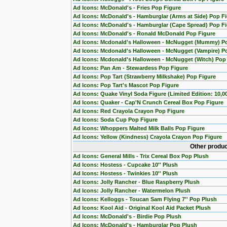
Ad Icons: McDonald's - Fries Pop Figure
Ad Icons: McDonald's - Hamburglar (Arms at Side) Pop F
Ad Icons: McDonald's - Hamburglar (Cape Spread) Pop F
Ad Icons: McDonald's - Ronald McDonald Pop Figure
Ad Icons: Mcdonald's Halloween - McNugget (Mummy) P
Ad Icons: Mcdonald's Halloween - McNugget (Vampire) P
Ad Icons: Mcdonald's Halloween - McNugget (Witch) Pop
Ad Icons: Pan Am - Stewardess Pop Figure
Ad Icons: Pop Tart (Strawberry Milkshake) Pop Figure
Ad Icons: Pop Tart's Mascot Pop Figure
Ad Icons: Quake Vinyl Soda Figure (Limited Edition: 10,0
Ad Icons: Quaker - Cap'N Crunch Cereal Box Pop Figure
Ad Icons: Red Crayola Crayon Pop Figure
Ad Icons: Soda Cup Pop Figure
Ad Icons: Whoppers Malted Milk Balls Pop Figure
Ad Icons: Yellow (Kindness) Crayola Crayon Pop Figure
Other produc
Ad Icons: General Mills - Trix Cereal Box Pop Plush
Ad Icons: Hostess - Cupcake 10'' Plush
Ad Icons: Hostess - Twinkies 10'' Plush
Ad Icons: Jolly Rancher - Blue Raspberry Plush
Ad Icons: Jolly Rancher - Watermelon Plush
Ad Icons: Kelloggs - Toucan Sam Flying 7'' Pop Plush
Ad Icons: Kool Aid - Original Kool Aid Packet Plush
Ad Icons: McDonald's - Birdie Pop Plush
Ad Icons: McDonald's - Hamburglar Pop Plush