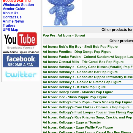
Bootleg Warning
Wholesale Section
Vendor Guide
About Us
Contact Us
Anime News
Trailers
UPS Map
Other products fo
Pop Pez: Ad Icons - Sprout
Other product
Ad Icons: Bob's Big Boy - Skull Bob Pop Figure
Ad Icons: Foodies - Ding Dongs Pop Figure
Ad Icons: Funko Fusion - Colonel Sanders w/ Nugget La
Ad Icons: General Mills - Trix Cereal Box Pop Figure
Ad Icons: Hershey's - Candy Cane Kisses (Metallic) Pop F
Ad Icons: Hershey's - Chocolate Bar Pop Figure
Ad Icons: Hershey's - Chocolate Dipped Strawberry Kisse
Ad Icons: Hershey's - Cookie N' Creme Pop Figure
Ad Icons: Hershey's - Kisses Pop Figure
Ad Icons: Honey Comb - Monster Pop Figure
Ad Icons: Icee - Slush Puppie Pop Figure
Ad Icons: Kellog's Coco Pops - Coco Monkey Pop Figure
Ad Icons: Kellogg's Corn Flakes - Cornelius Pop Figure
Ad Icons: Kellogg's Fruit Loops - Toucan Sam Flying Pop
Ad Icons: Kellogg's Rice Krispies Snap, Crackle, and Pop
Ad Icons: Kelloggs - Eggo w/ Toaster
Ad Icons: Kelloggs - Eggo Waffle Pop Figure
Ad Icons: Kelloggs - Froot Loops Cereal Box Pop Figure