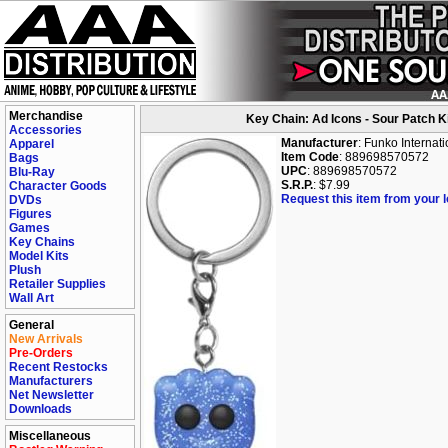
Merchandise
Key Chain: Ad Icons - Sour Patch K
Accessories
Manufacturer
: Funko Internati
Apparel
Item Code
: 889698570572
Bags
UPC
: 889698570572
Blu-Ray
S.R.P.
: $7.99
Character Goods
Request this item from your lo
DVDs
Figures
Games
Key Chains
Model Kits
Plush
Retailer Supplies
Wall Art
General
New Arrivals
Pre-Orders
Recent Restocks
Manufacturers
Net Newsletter
Downloads
Miscellaneous