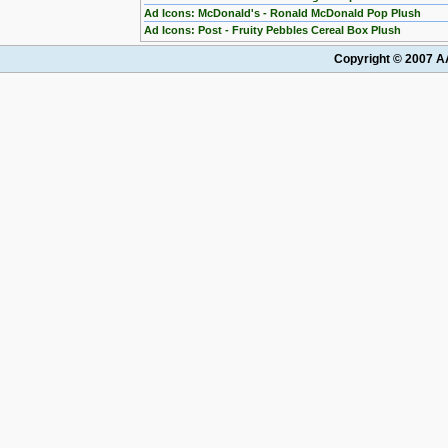
Ad Icons: McDonald's - Ronald McDonald Pop Plush
Ad Icons: Post - Fruity Pebbles Cereal Box Plush
Copyright © 2007 AA