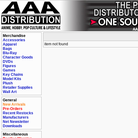
Merchandise
Accessories
item not found
Apparel
Bags
Blu-Ray
Character Goods
DVDs
Figures
Games
Key Chains
Model Kits
Plush
Retailer Supplies
Wall Art
General
New Arrivals
Pre-Orders
Recent Restocks
Manufacturers
Net Newsletter
Downloads
Miscellaneous