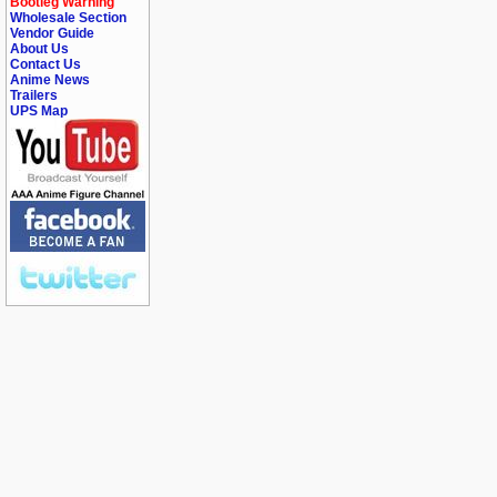
Bootleg Warning
Wholesale Section
Vendor Guide
About Us
Contact Us
Anime News
Trailers
UPS Map