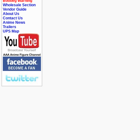
Bootleg Warning
Wholesale Section
Vendor Guide
About Us
Contact Us
Anime News
Trailers
UPS Map