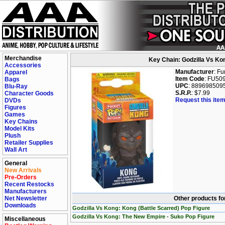
Merchandise
Key Chain: Godzilla Vs Ko
Accessories
Manufacturer
: F
Apparel
Item Code
: FU50
Bags
UPC
: 889698509
Blu-Ray
S.R.P.
: $7.99
Character Goods
Request this item
DVDs
Figures
Games
Key Chains
Model Kits
Plush
Retailer Supplies
Wall Art
General
New Arrivals
Pre-Orders
Recent Restocks
Manufacturers
Net Newsletter
Other products fo
Downloads
Godzilla Vs Kong: Kong (Battle Scarred) Pop Figure
Godzilla Vs Kong: The New Empire - Suko Pop Figure
Miscellaneous