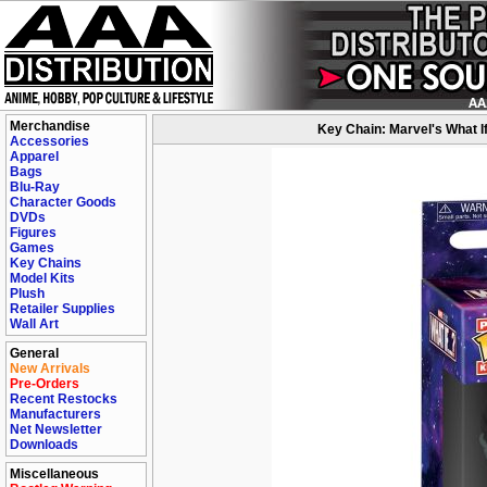
Merchandise
Key Chain: Marvel's What I
Accessories
Apparel
Bags
Blu-Ray
Character Goods
DVDs
Figures
Games
Key Chains
Model Kits
Plush
Retailer Supplies
Wall Art
General
New Arrivals
Pre-Orders
Recent Restocks
Manufacturers
Net Newsletter
Downloads
Miscellaneous