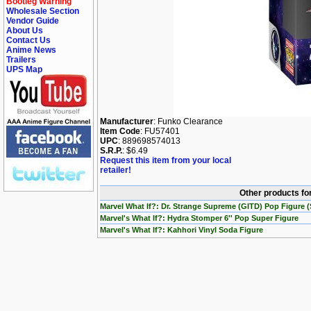
Bootleg Warning
Wholesale Section
Vendor Guide
About Us
Contact Us
Anime News
Trailers
UPS Map
Manufacturer
: Funko Clearance
Item Code
: FU57401
UPC
: 889698574013
S.R.P.
: $6.49
Request this item from your local
retailer!
Other products for
Marvel What If?: Dr. Strange Supreme (GITD) Pop Figure (
Marvel's What If?: Hydra Stomper 6'' Pop Super Figure
Marvel's What If?: Kahhori Vinyl Soda Figure