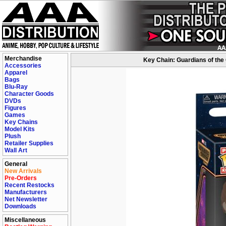
Merchandise
Key Chain: Guardians of the
Accessories
Apparel
Bags
Blu-Ray
Character Goods
DVDs
Figures
Games
Key Chains
Model Kits
Plush
Retailer Supplies
Wall Art
General
New Arrivals
Pre-Orders
Recent Restocks
Manufacturers
Net Newsletter
Downloads
Miscellaneous