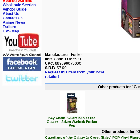
Bootleg Warning
Wholesale Section
Vendor Guide
About Us
Contact Us
Anime News
Trailers
UPS Map
Manufacturer
: Funko
Item Code
: FU67500
UPC
: 889698675000
S.R.P.
: $7.99
Request this item from your local
retailer!
Other products for "Gu
Key Chain: Guardians of the
Galaxy - Adam Warlock Pocket
Pop
Other products for "G
Guardians of the Galaxy 2: Groot (Baby) POP Vinyl Figur