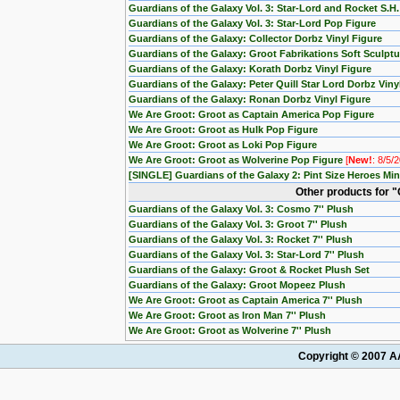
Guardians of the Galaxy Vol. 3: Star-Lord and Rocket S.H
Guardians of the Galaxy Vol. 3: Star-Lord Pop Figure
Guardians of the Galaxy: Collector Dorbz Vinyl Figure
Guardians of the Galaxy: Groot Fabrikations Soft Sculptu
Guardians of the Galaxy: Korath Dorbz Vinyl Figure
Guardians of the Galaxy: Peter Quill Star Lord Dorbz Viny
Guardians of the Galaxy: Ronan Dorbz Vinyl Figure
We Are Groot: Groot as Captain America Pop Figure
We Are Groot: Groot as Hulk Pop Figure
We Are Groot: Groot as Loki Pop Figure
We Are Groot: Groot as Wolverine Pop Figure
[
New!
: 8/5/
[SINGLE] Guardians of the Galaxy 2: Pint Size Heroes M
Other products for "
Guardians of the Galaxy Vol. 3: Cosmo 7'' Plush
Guardians of the Galaxy Vol. 3: Groot 7'' Plush
Guardians of the Galaxy Vol. 3: Rocket 7'' Plush
Guardians of the Galaxy Vol. 3: Star-Lord 7'' Plush
Guardians of the Galaxy: Groot & Rocket Plush Set
Guardians of the Galaxy: Groot Mopeez Plush
We Are Groot: Groot as Captain America 7'' Plush
We Are Groot: Groot as Iron Man 7'' Plush
We Are Groot: Groot as Wolverine 7'' Plush
Copyright © 2007 AA