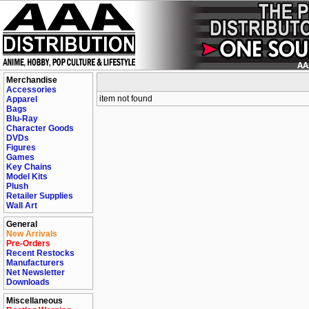
Merchandise
Accessories
item not found
Apparel
Bags
Blu-Ray
Character Goods
DVDs
Figures
Games
Key Chains
Model Kits
Plush
Retailer Supplies
Wall Art
General
New Arrivals
Pre-Orders
Recent Restocks
Manufacturers
Net Newsletter
Downloads
Miscellaneous