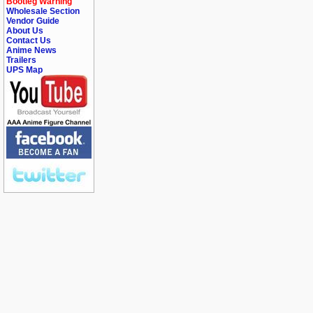
Bootleg Warning
Wholesale Section
Vendor Guide
About Us
Contact Us
Anime News
Trailers
UPS Map