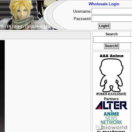
Wholesale Login
Username:
Password:
Search
Partners