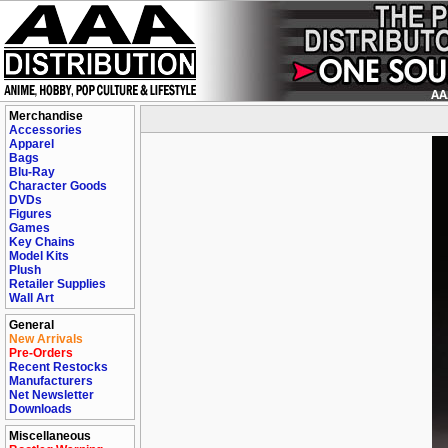
Merchandise
Accessories
Apparel
Bags
Blu-Ray
Character Goods
DVDs
Figures
Games
Key Chains
Model Kits
Plush
Retailer Supplies
Wall Art
General
New Arrivals
Pre-Orders
Recent Restocks
Manufacturers
Net Newsletter
Downloads
Miscellaneous