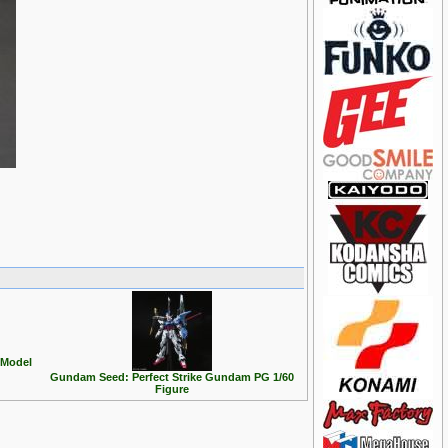
Model
Gundam Seed: Perfect Strike Gundam PG 1/60
Figure