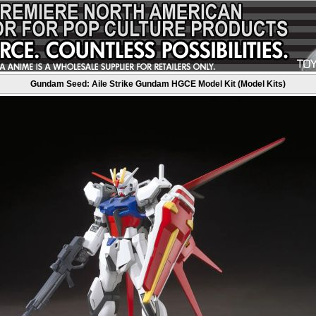
Gundam Seed: Aile Strike Gundam HGCE Model Kit (Model Kits)