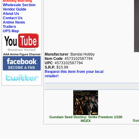
Bootleg Warning
Wholesale Section
Vendor Guide
About Us
Contact Us
Anime News
Trailers
UPS Map
Manufacturer
: Bandai Hobby
Item Code
: 4573102587794
UPC
: 4573102587794
S.R.P.
: $15.99
Request this item from your local
retailer!
Gundam Seed Destiny: Strike Freedom 1/100
Gun
MGEX