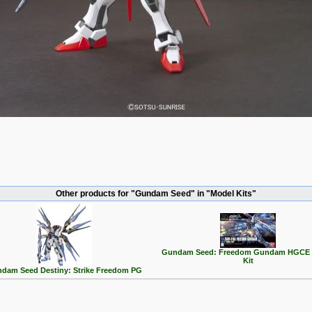
Other products for "Gundam Seed" in "Model Kits"
Gundam Seed: Freedom Gundam HGCE 
Kit
dam Seed Destiny: Strike Freedom PG