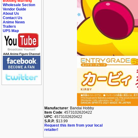
Bootleg Warning
Wholesale Section
Vendor Guide
About Us
Contact Us
Anime News
Trailers
UPS Map
Manufacturer
: Bandai Hobby
Item Code
: 4573102620422
UPC
: 4573102620422
S.R.P.
: $13.99
Request this item from your local
retailer!