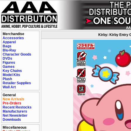
Merchandise
Kirby: Kirby Entry 
Accessories
Apparel
Bags
Blu-Ray
Character Goods
DVDs
Figures
Games
Key Chains
Model Kits
Plush
Retailer Supplies
Wall Art
General
New Arrivals
Pre-Orders
Recent Restocks
Manufacturers
Net Newsletter
Downloads
Miscellaneous